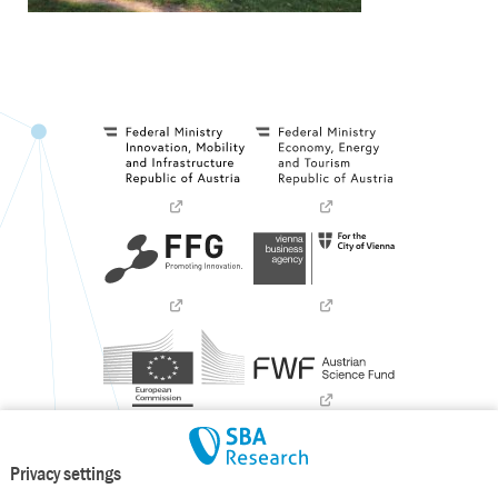
Privacy settings