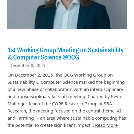
1st Working Group Meeting on Sustainability
& Computer Science @OCG
December 8, 2025
On December 2, 2025, the OCG Working Group on
Sustainability & Computer Science marked the beginning
of a new phase of collaboration with an interdisciplinary
and transdisciplinary kick-off meeting. Chaired by Kevin
Mallinger, lead of the CORE Research Group at SBA
Research, the meeting focused on the central theme “AI
and Farming” – an area where sustainable computing has
the potential to create significant impact...
Read More