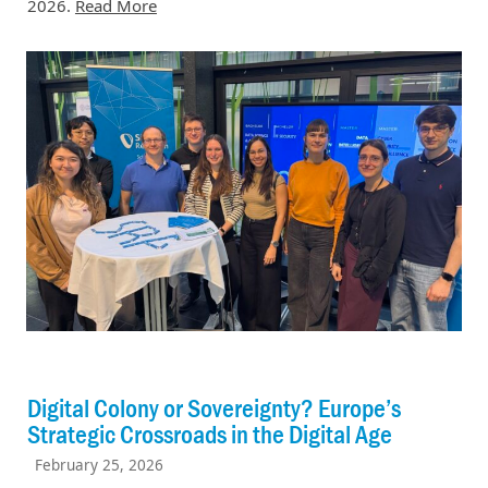
2026.
Read More
Digital Colony or Sovereignty? Europe’s
Strategic Crossroads in the Digital Age
February 25, 2026