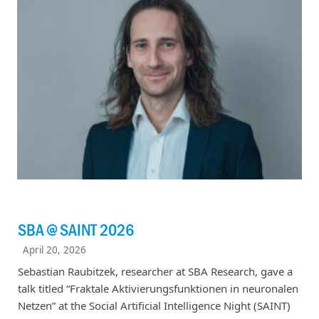
SBA @ SAINT 2026
April 20, 2026
Sebastian Raubitzek, researcher at SBA Research, gave a
talk titled “Fraktale Aktivierungsfunktionen in neuronalen
Netzen” at the Social Artificial Intelligence Night (SAINT)