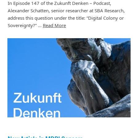
In Episode 147 of the Zukunft Denken – Podcast,
Alexander Schatten, senior researcher at SBA Research,
address this question under the title: “Digital Colony or
Sovereignty?” ...
Read More