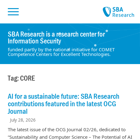
Skiplinks
Skip to:
SBA Research is a research center for
Information Security
funded partly by the national initiative for COMET
Competence Centers for Excellent Technologies.
Tag: CORE
AI for a sustainable future: SBA Research
contributions featured in the latest OCG
Journal
July 28, 2026
The latest issue of the OCG Journal 02/26, dedicated to
“Sustainability and Computer Science – The Potential of AI