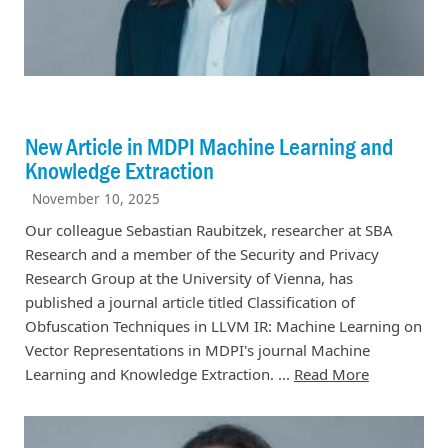
New Article in MDPI Machine Learning and
Knowledge Extraction
November 10, 2025
Our colleague Sebastian Raubitzek, researcher at SBA
Research and a member of the Security and Privacy
Research Group at the University of Vienna, has
published a journal article titled Classification of
Obfuscation Techniques in LLVM IR: Machine Learning on
Vector Representations in MDPI's journal Machine
Learning and Knowledge Extraction. ...
Read More