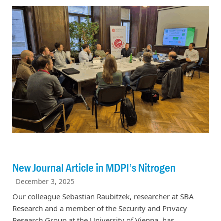
New Journal Article in MDPI’s Nitrogen
December 3, 2025
Our colleague Sebastian Raubitzek, researcher at SBA
Research and a member of the Security and Privacy
Research Group at the University of Vienna, has