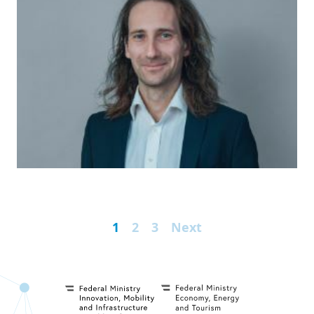
1
2
3
Next