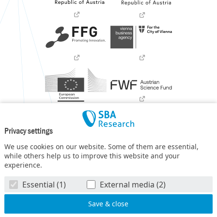
Privacy settings
We use cookies on our website. Some of them are essential,
while others help us to improve this website and your
experience.
SBA Research (SBA-K1) NGC is a COMET Center within the
Essential (1)
External media (2)
COMET – Competence Centers for Excellent Technologies
Programme
and funded by BMIMI, BMWET, and the federal
state of Vienna. The COMET Programme is managed by FFG.