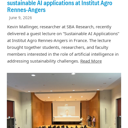
sustainable AI applications at Institut Agro
Rennes-Angers
June 9, 2026
Kevin Mallinger, researcher at SBA Research, recently
delivered a guest lecture on “Sustainable AI Applications”
at Institut Agro Rennes-Angers in France. The lecture
brought together students, researchers, and faculty
members interested in the role of artificial intelligence in
addressing sustainability challenges.
Read More