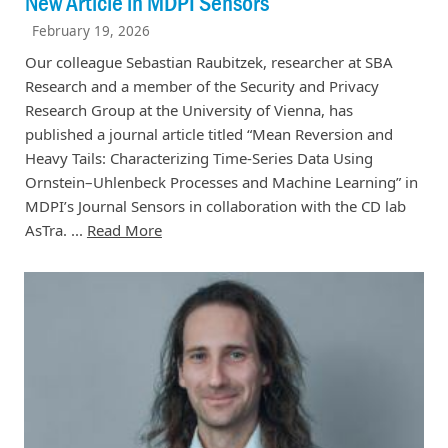
New Article in MDPI Sensors
February 19, 2026
Our colleague Sebastian Raubitzek, researcher at SBA
Research and a member of the Security and Privacy
Research Group at the University of Vienna, has
published a journal article titled “Mean Reversion and
Heavy Tails: Characterizing Time-Series Data Using
Ornstein–Uhlenbeck Processes and Machine Learning” in
MDPI’s Journal Sensors in collaboration with the CD lab
AsTra. ...
Read More