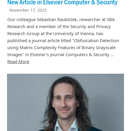
New Article in Elsevier Computer & Security
November 17, 2025
Our colleague Sebastian Raubitzek, researcher at SBA
Research and a member of the Security and Privacy
Research Group at the University of Vienna, has
published a journal article titled "Obfuscation Detection
using Matrix Complexity Features of Binary Grayscale
Images" in Elsevier's Journal Computers & Security ...
Read More