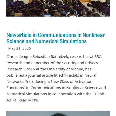
New article in Communications in Nonlinear
Science and Numerical Simulations
May 21, 2026
Our colleague Sebastian Raubitzek, researcher at SBA
Research and a member of the Security and Privacy
Research Group at the University of Vienna, has
published a journal article titled “Fractals in Neural
Networks: Introducing a New Class of Activation
Functions” in Communications in Nonlinear Science and
Numerical Simulations in collaboration with the CD lab
AsTra.
Read More