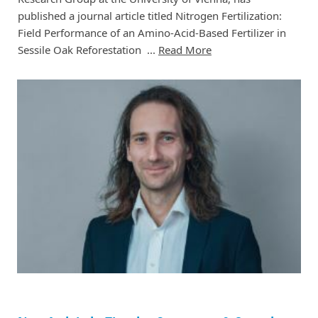
published a journal article titled Nitrogen Fertilization:
Field Performance of an Amino-Acid-Based Fertilizer in
Sessile Oak Reforestation ...
Read More