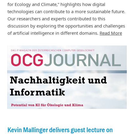
for Ecology and Climate,” highlights how digital
technologies can contribute to a more sustainable future.
Our researchers and experts contributed to this
discussion by exploring the opportunities and challenges
of artificial intelligence in different domains.
Read More
Kevin Mallinger delivers guest lecture on