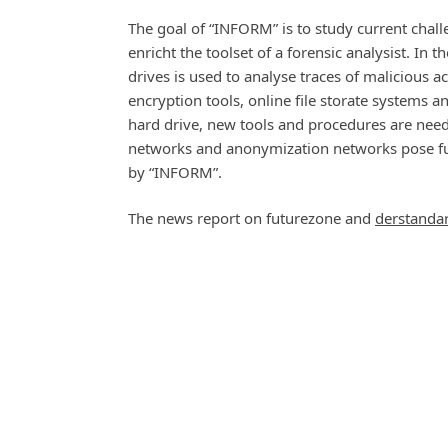
The goal of “INFORM” is to study current chall
enricht the toolset of a forensic analysist. In 
drives is used to analyse traces of malicious ac
encryption tools, online file storate systems a
hard drive, new tools and procedures are neede
networks and anonymization networks pose furt
by “INFORM”.
The news report on futurezone and
derstanda