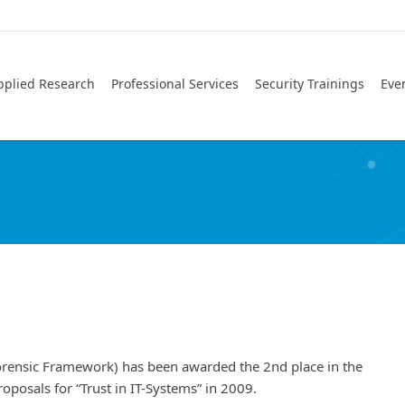
pplied Research
Professional Services
Security Trainings
Eve
orensic Framework) has been awarded the 2nd place in the
oposals for “Trust in IT-Systems” in 2009.