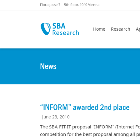
Skiplinks
Skip to:
Floragasse 7 – 5th floor, 1040 Vienna
Home
Research
A
News
“INFORM” awarded 2nd place
June 23, 2010
The SBA FIT-IT proposal “INFORM” (Internet F
competition for the best proposal among all pr