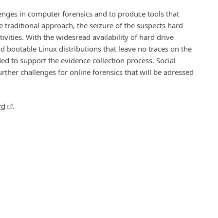
enges in computer forensics and to produce tools that
the traditional approach, the seizure of the suspects hard
tivities. With the widesread availability of hard drive
nd bootable Linux distributions that leave no traces on the
d to support the evidence collection process. Social
her challenges for online forensics that will be adressed
rd
.