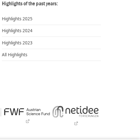
Highlights of the past years:
Highlights 2025
Highlights 2024
Highlights 2023
All Highlights