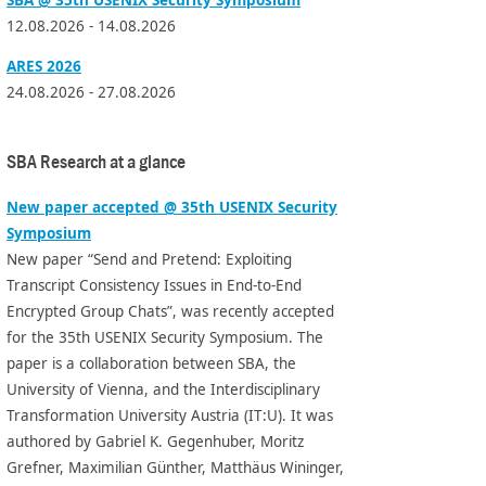
12.08.2026 - 14.08.2026
ARES 2026
24.08.2026 - 27.08.2026
SBA Research at a glance
New paper accepted @ 35th USENIX Security
Symposium
New paper “Send and Pretend: Exploiting
Transcript Consistency Issues in End-to-End
Encrypted Group Chats”, was recently accepted
for the 35th USENIX Security Symposium. The
paper is a collaboration between SBA, the
University of Vienna, and the Interdisciplinary
Transformation University Austria (IT:U). It was
authored by Gabriel K. Gegenhuber, Moritz
Grefner, Maximilian Günther, Matthäus Wininger,