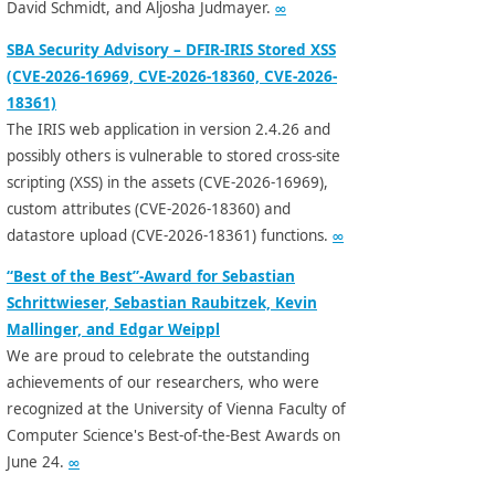
David Schmidt, and Aljosha Judmayer.
∞
SBA Security Advisory – DFIR-IRIS Stored XSS
(CVE-2026-16969, CVE-2026-18360, CVE-2026-
18361)
The IRIS web application in version 2.4.26 and
possibly others is vulnerable to stored cross-site
scripting (XSS) in the assets (CVE-2026-16969),
custom attributes (CVE-2026-18360) and
datastore upload (CVE-2026-18361) functions.
∞
“Best of the Best”-Award for Sebastian
Schrittwieser, Sebastian Raubitzek, Kevin
Mallinger, and Edgar Weippl
We are proud to celebrate the outstanding
achievements of our researchers, who were
recognized at the University of Vienna Faculty of
Computer Science's Best-of-the-Best Awards on
June 24.
∞