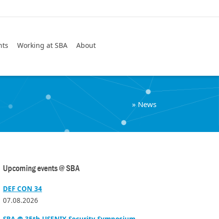
Search
nts
Working at SBA
About
»
News
Upcoming events @ SBA
DEF CON 34
07.08.2026
SBA @ 35th USENIX Security Symposium