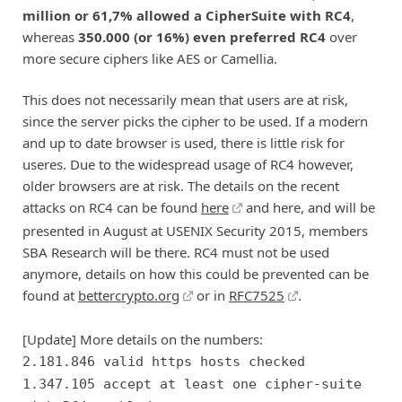
million or 61,7% allowed a CipherSuite with RC4
,
whereas
350.000 (or 16%) even preferred RC4
over
more secure ciphers like AES or Camellia.
This does not necessarily mean that users are at risk,
since the server picks the cipher to be used. If a modern
and up to date browser is used, there is little risk for
useres. Due to the widespread usage of RC4 however,
older browsers are at risk. The details on the recent
attacks on RC4 can be found
here
and here, and will be
presented in August at USENIX Security 2015, members
SBA Research will be there. RC4 must not be used
anymore, details on how this could be prevented can be
found at
bettercrypto.org
or in
RFC7525
.
[Update] More details on the numbers:
2.181.846 valid https hosts checked
1.347.105 accept at least one cipher-suite