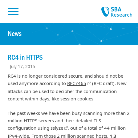
Skiplinks
Skip to:
News
RC4 in HTTPS
July 17, 2015
RC4 is no longer considered secure, and should not be
used anymore according to
RFC7465
(RFC draft). New
attacks can be used to decipher the communication
content within days, like session cookies.
The past weeks we have been busy scanning more than 2
million HTTPS servers and their detailed TLS
configuration using
sslyze
, out of a total of 44 million
IPv4-wide. From those 2 million scanned hosts,
1.3