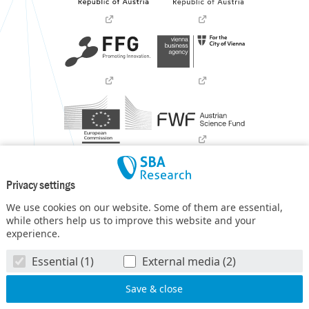
Privacy settings
We use cookies on our website. Some of them are essential,
while others help us to improve this website and your
experience.
SBA Research (SBA-K1) NGC is a COMET Center within the
Essential (1)
External media (2)
COMET – Competence Centers for Excellent Technologies
Programme
and funded by BMIMI, BMWET, and the federal
state of Vienna. The COMET Programme is managed by FFG.