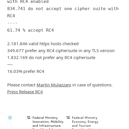
with RC4 enabled
834.741 do not accept one cipher suite with
RC4
----
61.74 % accept RC4
2.181.846 valid https hosts checked
349.677 prefer any RC4 ciphersuite in any TLS version
1.832.169 do not prefer any RC4 ciphersuite
—-
16.03% prefer RC4
Please contact
Martin Mulazzani
in case of questions.
Press Release RC4