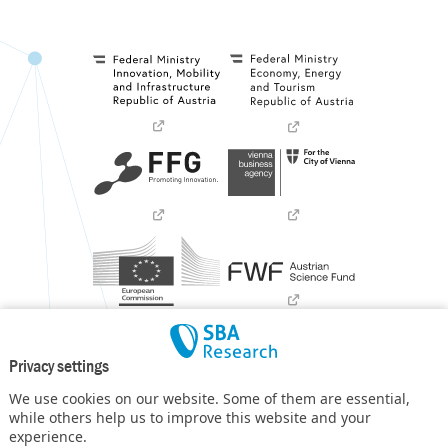
Privacy settings
We use cookies on our website. Some of them are essential,
while others help us to improve this website and your
experience.