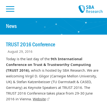
Skiplinks
Skip to:
News
TRUST 2016 Conference
August 29, 2016
Today is the last day of the
9th International
Conference on Trust & Trustworthy Computing
(TRUST 2016)
, which is hosted by SBA Research. We are
welcoming Virgil D. Gligor (Carnegie Mellon University,
UK) & Stefan Katzenbeisser (TU Darmstadt & CASED,
Germany) as Keynote Speakers at TRUST 2016. The
TRUST 2016 Conference takes place from 29-30 June
2016 in Vienna.
Website