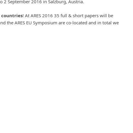
o 2 September 2016 in Salzburg, Austria.
 countries
! At ARES 2016 35 full & short papers will be
nd the ARES EU Symposium are co-located and in total we