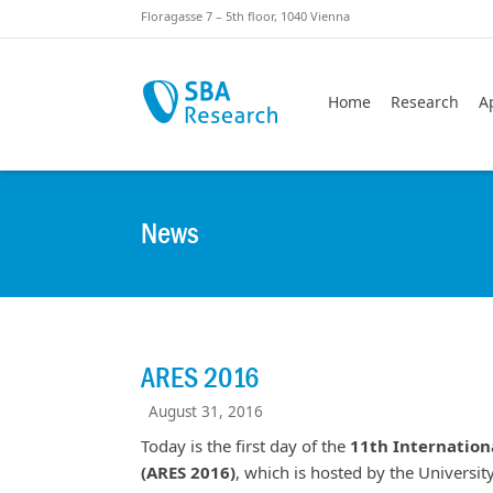
Skiplinks
Skip to:
Floragasse 7 – 5th floor, 1040 Vienna
Home
Research
A
News
ARES 2016
August 31, 2016
Today is the first day of the
11th Internationa
(ARES 2016)
, which is hosted by the Universi