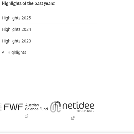
Highlights of the past years:
Highlights 2025
Highlights 2024
Highlights 2023
All Highlights