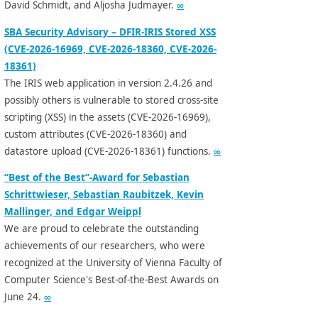
David Schmidt, and Aljosha Judmayer.
∞
SBA Security Advisory – DFIR-IRIS Stored XSS
(CVE-2026-16969, CVE-2026-18360, CVE-2026-
18361)
The IRIS web application in version 2.4.26 and
possibly others is vulnerable to stored cross-site
scripting (XSS) in the assets (CVE-2026-16969),
custom attributes (CVE-2026-18360) and
datastore upload (CVE-2026-18361) functions.
∞
“Best of the Best”-Award for Sebastian
Schrittwieser, Sebastian Raubitzek, Kevin
Mallinger, and Edgar Weippl
We are proud to celebrate the outstanding
achievements of our researchers, who were
recognized at the University of Vienna Faculty of
Computer Science's Best-of-the-Best Awards on
June 24.
∞