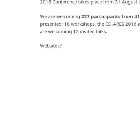
2016 Conference takes place from 31 August t
We are welcoming
227 participants from 41
presented; 18 workshops, the CD-ARES 2016 a
are welcoming 12 invited talks.
Website