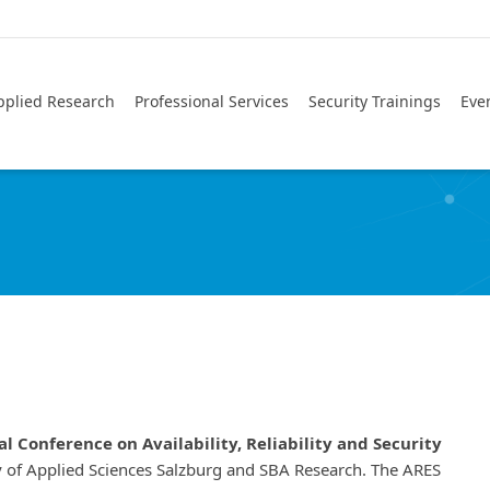
pplied Research
Professional Services
Security Trainings
Eve
l Conference on Availability, Reliability and Security
ty of Applied Sciences Salzburg and SBA Research. The ARES