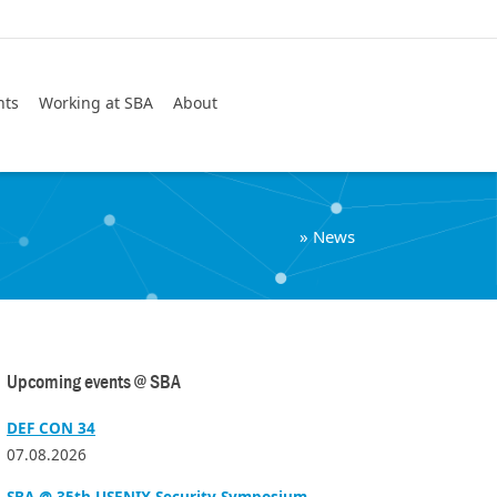
Search
nts
Working at SBA
About
»
News
Upcoming events @ SBA
DEF CON 34
07.08.2026
SBA @ 35th USENIX Security Symposium