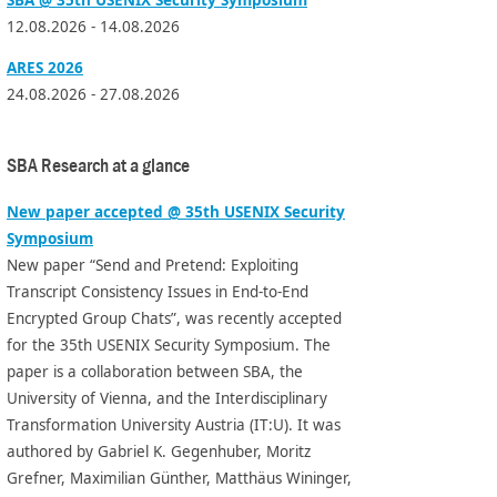
12.08.2026 - 14.08.2026
ARES 2026
24.08.2026 - 27.08.2026
SBA Research at a glance
New paper accepted @ 35th USENIX Security
Symposium
New paper “Send and Pretend: Exploiting
Transcript Consistency Issues in End-to-End
Encrypted Group Chats”, was recently accepted
for the 35th USENIX Security Symposium. The
paper is a collaboration between SBA, the
University of Vienna, and the Interdisciplinary
Transformation University Austria (IT:U). It was
authored by Gabriel K. Gegenhuber, Moritz
Grefner, Maximilian Günther, Matthäus Wininger,