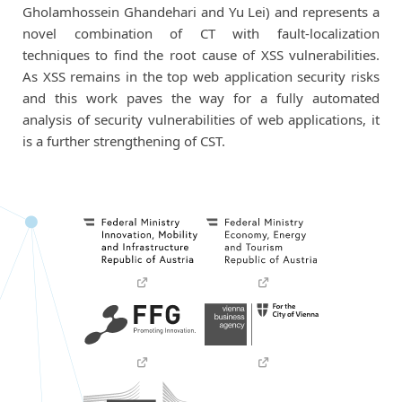
Gholamhossein Ghandehari
and Yu Lei) and represents a
novel combination of CT with fault-localization
techniques to find the root cause of XSS vulnerabilities.
As XSS remains in the top web application security risks
and this work paves the way for a fully automated
analysis of security vulnerabilities of web applications, it
is a further strengthening of CST.