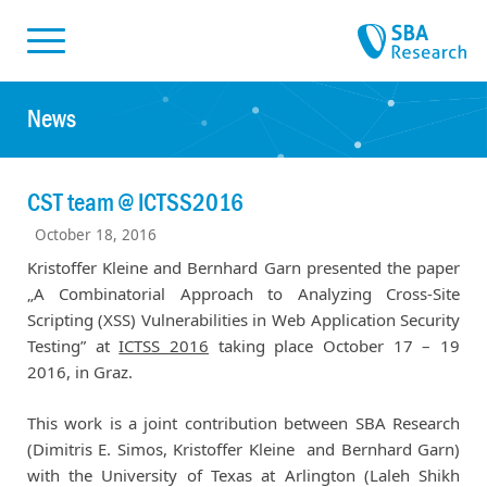
Skiplinks
Skip to:
News
CST team @ ICTSS2016
October 18, 2016
Kristoffer Kleine and Bernhard Garn presented the paper
„A Combinatorial Approach to Analyzing Cross-Site
Scripting (XSS) Vulnerabilities in Web Application Security
Testing” at
ICTSS 2016
taking place October 17 – 19
2016, in Graz.
This work is a joint contribution between SBA Research
(Dimitris E. Simos, Kristoffer Kleine and Bernhard Garn)
with the University of Texas at Arlington (Laleh Shikh