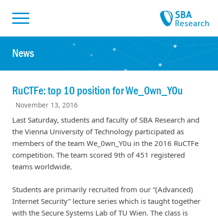
Skiplinks
Skip to:
News
RuCTFe: top 10 position for We_0wn_Y0u
November 13, 2016
Last Saturday, students and faculty of SBA Research and
the Vienna University of Technology participated as
members of the team We_0wn_Y0u in the 2016 RuCTFe
competition. The team scored 9th of 451 registered
teams worldwide.
Students are primarily recruited from our “(Advanced)
Internet Security” lecture series which is taught together
with the Secure Systems Lab of TU Wien. The class is