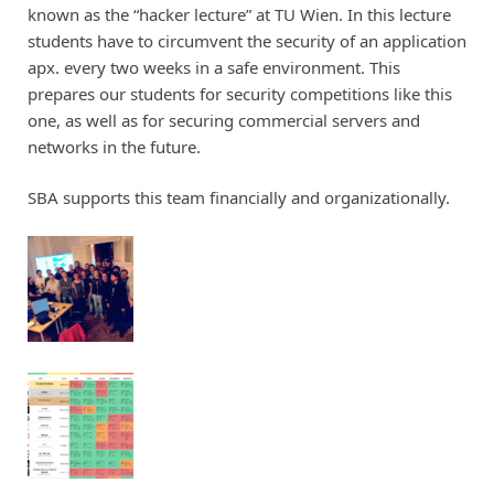
known as the “hacker lecture” at TU Wien. In this lecture
students have to circumvent the security of an application
apx. every two weeks in a safe environment. This
prepares our students for security competitions like this
one, as well as for securing commercial servers and
networks in the future.
SBA supports this team financially and organizationally.