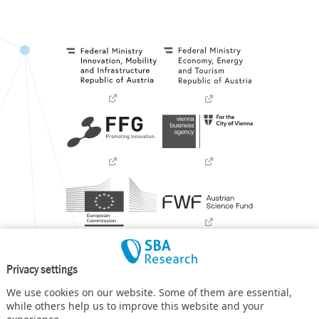
Privacy settings
We use cookies on our website. Some of them are essential,
while others help us to improve this website and your