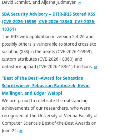
David Schmidt, and Aljosha Judmayer.
∞
SBA Security Advisory – DFIR-IRIS Stored XSS
(CVE-2026-16969, CVE-2026-18360, CVE-2026-
18361)
The IRIS web application in version 2.4.26 and
possibly others is vulnerable to stored cross-site
scripting (XSS) in the assets (CVE-2026-16969),
custom attributes (CVE-2026-18360) and
datastore upload (CVE-2026-18361) functions.
∞
“Best of the Best”-Award for Sebastian
Schrittwieser, Sebastian Raubitzek, Kevin
Mallinger, and Edgar Weippl
We are proud to celebrate the outstanding
achievements of our researchers, who were
recognized at the University of Vienna Faculty of
Computer Science's Best-of-the-Best Awards on
June 24.
∞