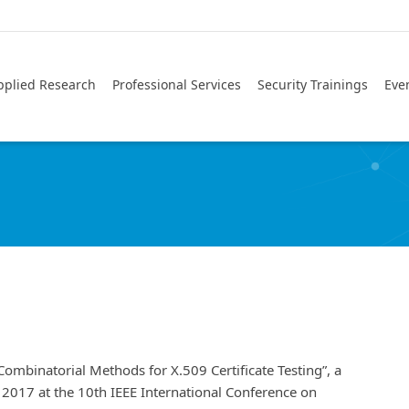
pplied Research
Professional Services
Security Trainings
Eve
Combinatorial Methods for X.509 Certificate Testing”, a
, 2017 at the 10th IEEE International Conference on