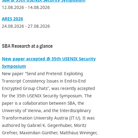
12.08.2026 - 14.08.2026
ARES 2026
24.08.2026 - 27.08.2026
SBA Research at a glance
New paper accepted @ 35th USENIX Security
Symposium
New paper “Send and Pretend: Exploiting
Transcript Consistency Issues in End-to-End
Encrypted Group Chats”, was recently accepted
for the 35th USENIX Security Symposium. The
paper is a collaboration between SBA, the
University of Vienna, and the Interdisciplinary
Transformation University Austria (IT:U). It was
authored by Gabriel K. Gegenhuber, Moritz
Grefner, Maximilian Günther, Matthäus Wininger,