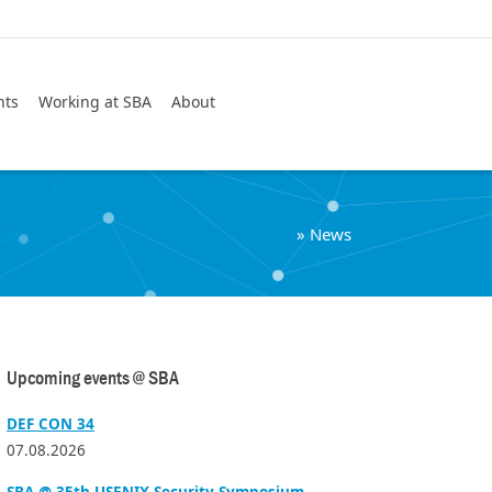
Search
nts
Working at SBA
About
»
News
Upcoming events @ SBA
DEF CON 34
07.08.2026
SBA @ 35th USENIX Security Symposium