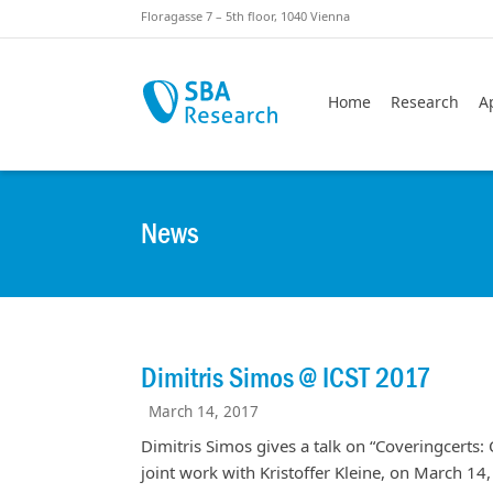
Skiplinks
Skip to:
Floragasse 7 – 5th floor, 1040 Vienna
Home
Research
A
News
Dimitris Simos @ ICST 2017
March 14, 2017
Dimitris Simos gives a talk on “Coveringcerts: 
joint work with Kristoffer Kleine, on March 14