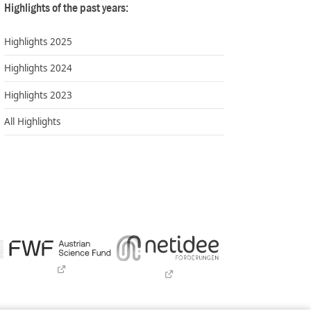
Highlights of the past years:
Highlights 2025
Highlights 2024
Highlights 2023
All Highlights