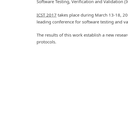
Software Testing, Verification and Validation (
ICST 2017
takes place during March 13-18, 201
leading conference for software testing and va
The results of this work establish a new researc
protocols.