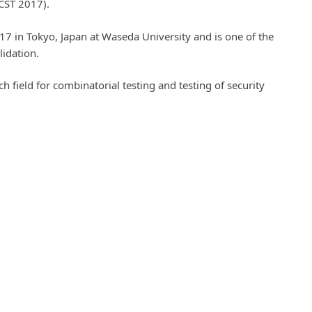
ICST 2017).
7 in Tokyo, Japan at Waseda University and is one of the
lidation.
h field for combinatorial testing and testing of security