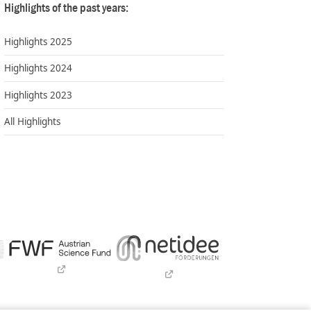
Highlights of the past years:
Highlights 2025
Highlights 2024
Highlights 2023
All Highlights