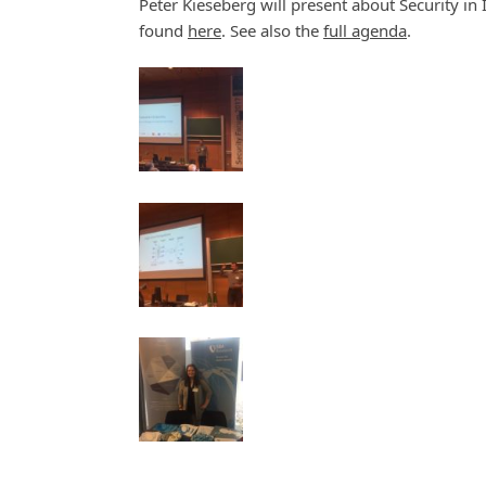
Peter Kieseberg will present about Security in 
found
here
. See also the
full agenda
.