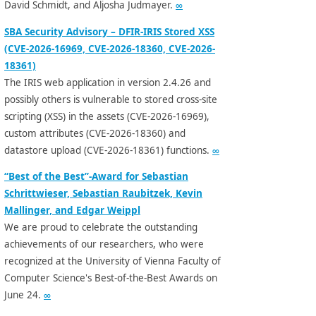
David Schmidt, and Aljosha Judmayer.
∞
SBA Security Advisory – DFIR-IRIS Stored XSS
(CVE-2026-16969, CVE-2026-18360, CVE-2026-
18361)
The IRIS web application in version 2.4.26 and
possibly others is vulnerable to stored cross-site
scripting (XSS) in the assets (CVE-2026-16969),
custom attributes (CVE-2026-18360) and
datastore upload (CVE-2026-18361) functions.
∞
“Best of the Best”-Award for Sebastian
Schrittwieser, Sebastian Raubitzek, Kevin
Mallinger, and Edgar Weippl
We are proud to celebrate the outstanding
achievements of our researchers, who were
recognized at the University of Vienna Faculty of
Computer Science's Best-of-the-Best Awards on
June 24.
∞