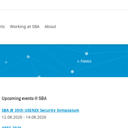
Search
nts
Working at SBA
About
»
News
Upcoming events @ SBA
SBA @ 35th USENIX Security Symposium
12.08.2026 - 14.08.2026
ARES 2026