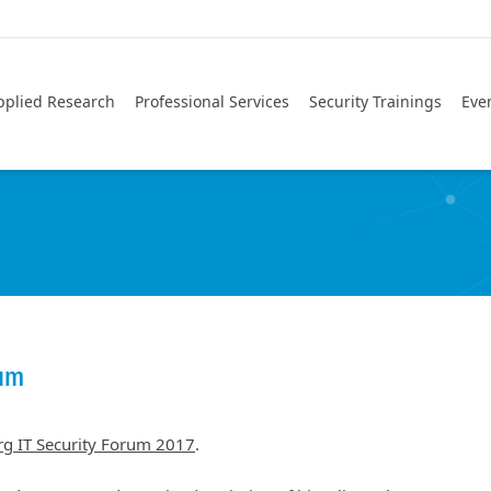
pplied Research
Professional Services
Security Trainings
Eve
rum
g IT Security Forum 2017
.