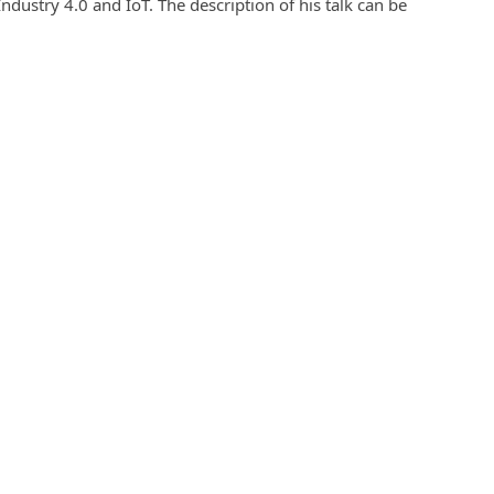
Industry 4.0 and IoT. The description of his talk can be