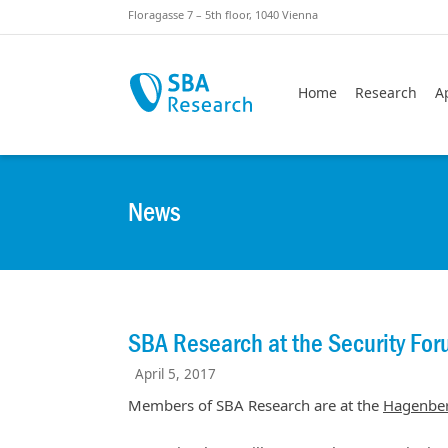
Skiplinks
Skip to:
Floragasse 7 – 5th floor, 1040 Vienna
Home
Research
A
News
SBA Research at the Security Fo
April 5, 2017
Members of SBA Research are at the
Hagenber