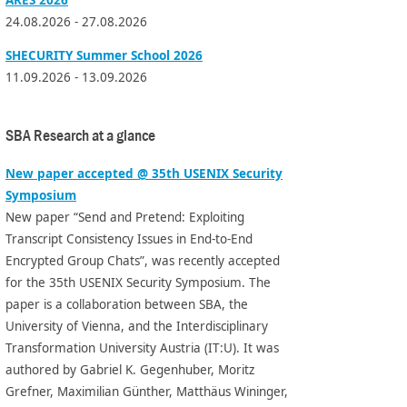
24.08.2026 - 27.08.2026
SHECURITY Summer School 2026
11.09.2026 - 13.09.2026
SBA Research at a glance
New paper accepted @ 35th USENIX Security
Symposium
New paper “Send and Pretend: Exploiting
Transcript Consistency Issues in End-to-End
Encrypted Group Chats”, was recently accepted
for the 35th USENIX Security Symposium. The
paper is a collaboration between SBA, the
University of Vienna, and the Interdisciplinary
Transformation University Austria (IT:U). It was
authored by Gabriel K. Gegenhuber, Moritz
Grefner, Maximilian Günther, Matthäus Wininger,