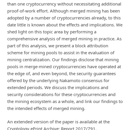
than one cryptocurrency without necessitating additional
proof-of-work effort. Although merged mining has been
adopted by a number of cryptocurrencies already, to this
date little is known about the effects and implications. We
shed light on this topic area by performing a
comprehensive analysis of merged mining in practice. As
part of this analysis, we present a block attribution
scheme for mining pools to assist in the evaluation of
mining centralization. Our findings disclose that mining
pools in merge-mined cryptocurrencies have operated at
the edge of, and even beyond, the security guarantees
offered by the underlying Nakamoto consensus for
extended periods. We discuss the implications and
security considerations for these cryptocurrencies and
the mining ecosystem as a whole, and link our findings to
the intended effects of merged mining.
An extended version of the paper is available at the
Cryptology ePrint Archive:
Report 2017/791
.