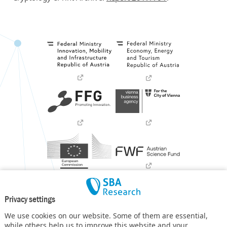
Privacy settings
We use cookies on our website. Some of them are essential,
while others help us to improve this website and your