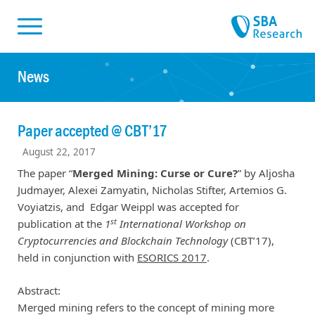
Skiplinks
Skip to:
News
Paper accepted @ CBT’17
August 22, 2017
The paper “
Merged Mining: Curse or Cure?
” by Aljosha
Judmayer, Alexei Zamyatin, Nicholas Stifter, Artemios G.
Voyiatzis, and Edgar Weippl was accepted for
st
publication
at
the
1
International Workshop on
Cryptocurrencies and Blockchain Technology
(CBT’17),
held in conjunction with
ESORICS 2017
.
Abstract:
Merged mining refers to the concept of mining more