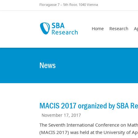
Skiplinks
Skip to:
Floragasse 7 – 5th floor, 1040 Vienna
Home
Research
A
News
MACIS 2017 organized by SBA R
November 17, 2017
The Seventh International Conference on Mat
(MACIS 2017) was held at the University of 