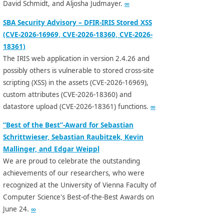
David Schmidt, and Aljosha Judmayer.
∞
SBA Security Advisory – DFIR-IRIS Stored XSS
(CVE-2026-16969, CVE-2026-18360, CVE-2026-
18361)
The IRIS web application in version 2.4.26 and
possibly others is vulnerable to stored cross-site
scripting (XSS) in the assets (CVE-2026-16969),
custom attributes (CVE-2026-18360) and
datastore upload (CVE-2026-18361) functions.
∞
“Best of the Best”-Award for Sebastian
Schrittwieser, Sebastian Raubitzek, Kevin
Mallinger, and Edgar Weippl
We are proud to celebrate the outstanding
achievements of our researchers, who were
recognized at the University of Vienna Faculty of
Computer Science's Best-of-the-Best Awards on
June 24.
∞