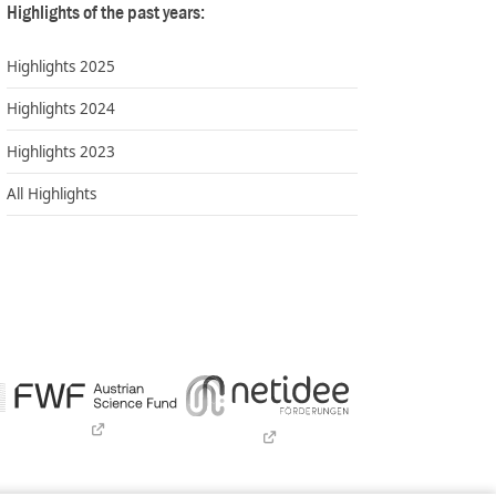
Highlights of the past years:
Highlights 2025
Highlights 2024
Highlights 2023
All Highlights