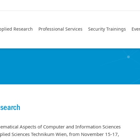
pplied Research
Professional Services
Security Trainings
Eve
esearch
hematical Aspects of Computer and Information Sciences
Applied Sciences Technikum Wien, from November 15-17,