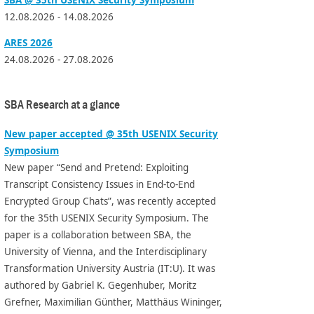
12.08.2026 - 14.08.2026
ARES 2026
24.08.2026 - 27.08.2026
SBA Research at a glance
New paper accepted @ 35th USENIX Security
Symposium
New paper “Send and Pretend: Exploiting
Transcript Consistency Issues in End-to-End
Encrypted Group Chats”, was recently accepted
for the 35th USENIX Security Symposium. The
paper is a collaboration between SBA, the
University of Vienna, and the Interdisciplinary
Transformation University Austria (IT:U). It was
authored by Gabriel K. Gegenhuber, Moritz
Grefner, Maximilian Günther, Matthäus Wininger,