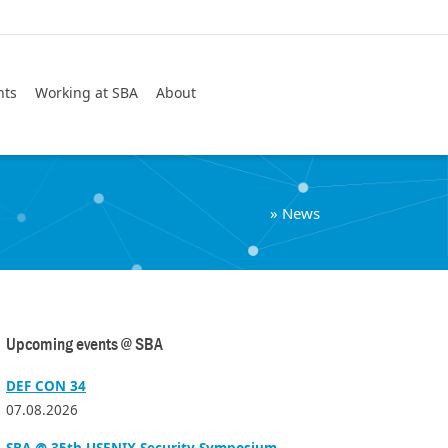
Search
nts
Working at SBA
About
»
News
Upcoming events @ SBA
DEF CON 34
07.08.2026
SBA @ 35th USENIX Security Symposium