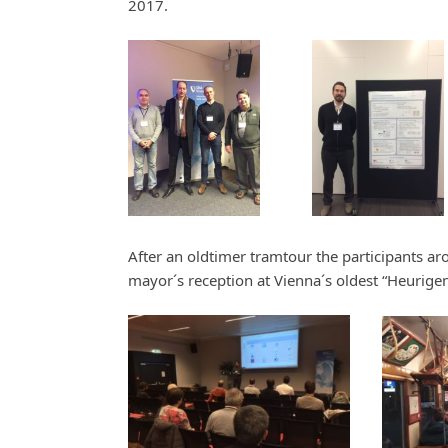
2017.
After an oldtimer tramtour the participants ar
mayor´s reception at Vienna´s oldest “Heurigen