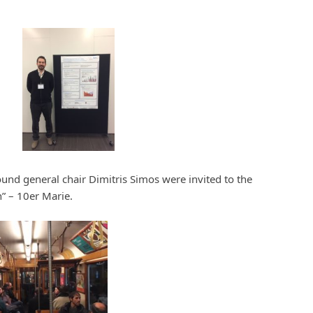
ound general chair Dimitris Simos were invited to the
” – 10er Marie.