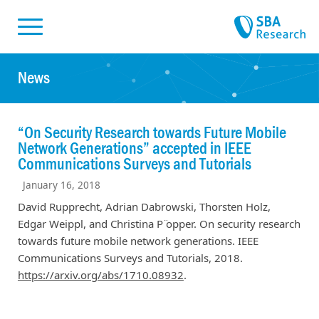
Skiplinks
Skip to:
News
“On Security Research towards Future Mobile
Network Generations” accepted in IEEE
Communications Surveys and Tutorials
January 16, 2018
David Rupprecht, Adrian Dabrowski, Thorsten Holz,
Edgar Weippl, and Christina P ̈opper. On security research
towards future mobile network generations. IEEE
Communications Surveys and Tutorials, 2018.
https://arxiv.org/abs/1710.08932
.