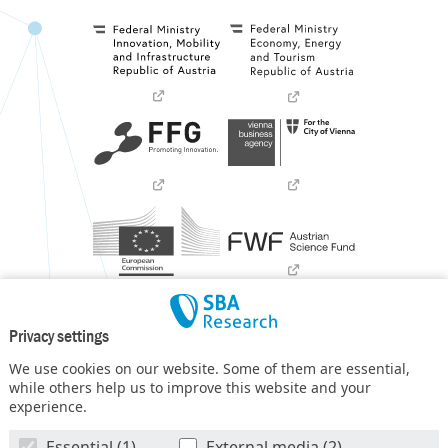
Privacy settings
We use cookies on our website. Some of them are essential,
while others help us to improve this website and your
experience.
SBA Research (SBA-K1) NGC is a COMET Center within the
Essential (1)
External media (2)