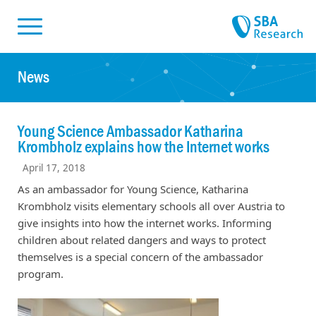
Skiplinks
Skip to:
News
Young Science Ambassador Katharina
Krombholz explains how the Internet works
April 17, 2018
As an ambassador for Young Science, Katharina
Krombholz visits elementary schools all over Austria to
give insights into how the internet works. Informing
children about related dangers and ways to protect
themselves is a special concern of the ambassador
program.