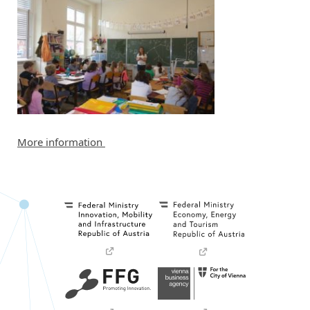
More information