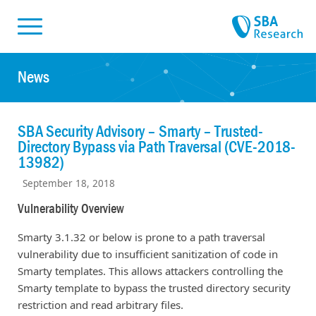
Skiplinks
Skip to:
News
SBA Security Advisory – Smarty – Trusted-
Directory Bypass via Path Traversal (CVE-2018-
13982)
September 18, 2018
Vulnerability Overview
Smarty 3.1.32 or below is prone to a path traversal
vulnerability due to insufficient sanitization of code in
Smarty templates. This allows attackers controlling the
Smarty template to bypass the trusted directory security
restriction and read arbitrary files.