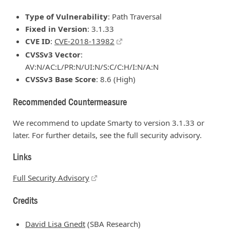
Type of Vulnerability
: Path Traversal
Fixed in Version
: 3.1.33
CVE ID
:
CVE-2018-13982
CVSSv3 Vector
:
AV:N/AC:L/PR:N/UI:N/S:C/C:H/I:N/A:N
CVSSv3 Base Score
: 8.6 (High)
Recommended Countermeasure
We recommend to update Smarty to version 3.1.33 or
later. For further details, see the full security advisory.
Links
Full Security Advisory
Credits
David Lisa Gnedt
(SBA Research)