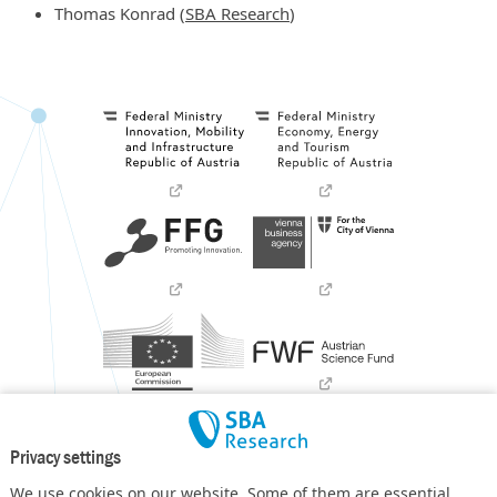
Thomas Konrad (
SBA Research
)
Privacy settings
We use cookies on our website. Some of them are essential,