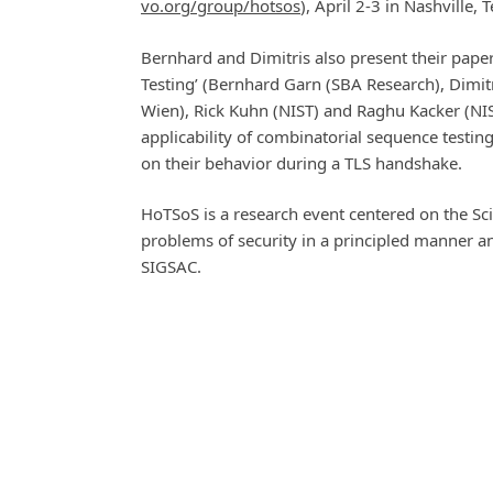
vo.org/group/hotsos
), April 2-3 in Nashville,
Bernhard and Dimitris also present their pape
Testing’ (Bernhard Garn (SBA Research), Dimi
Wien), Rick Kuhn (NIST) and Raghu Kacker (NIS
applicability of combinatorial sequence testi
on their behavior during a TLS handshake.
HoTSoS is a research event centered on the Sc
problems of security in a principled manner 
SIGSAC.