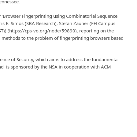
 Tennessee.
r ‘Browser Fingerprinting using Combinatorial Sequence
tris E. Simos (SBA Research), Stefan Zauner (FH Campus
T)) (
https://cps-vo.org/node/59890
), reporting on the
ng methods to the problem of fingerprinting browsers based
ience of Security, which aims to address the fundamental
and is sponsored by the NSA in cooperation with ACM