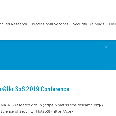
pplied Research
Professional Services
Security Trainings
Eve
os @HotSoS 2019 Conference
 MaTRIS research group (
https://matris.sba-research.org/
)
cience of Security (HotSoS) (
https://cps-