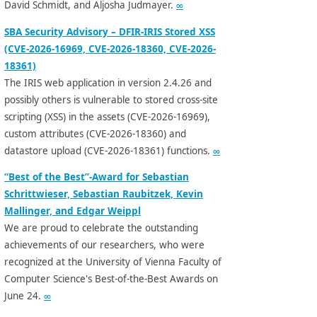
David Schmidt, and Aljosha Judmayer.
∞
SBA Security Advisory – DFIR-IRIS Stored XSS
(CVE-2026-16969, CVE-2026-18360, CVE-2026-
18361)
The IRIS web application in version 2.4.26 and
possibly others is vulnerable to stored cross-site
scripting (XSS) in the assets (CVE-2026-16969),
custom attributes (CVE-2026-18360) and
datastore upload (CVE-2026-18361) functions.
∞
“Best of the Best”-Award for Sebastian
Schrittwieser, Sebastian Raubitzek, Kevin
Mallinger, and Edgar Weippl
We are proud to celebrate the outstanding
achievements of our researchers, who were
recognized at the University of Vienna Faculty of
Computer Science's Best-of-the-Best Awards on
June 24.
∞