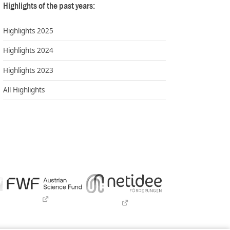
Highlights of the past years:
Highlights 2025
Highlights 2024
Highlights 2023
All Highlights