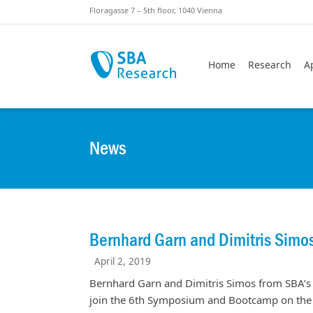
Skiplinks
Skip to:
Floragasse 7 – 5th floor, 1040 Vienna
Home
Research
A
News
Bernhard Garn and Dimitris Sim
April 2, 2019
Bernhard Garn and Dimitris Simos from SBA’s
join the 6th Symposium and Bootcamp on the S