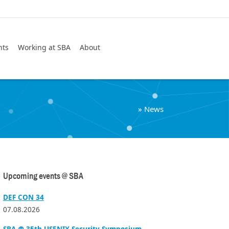
Search
nts
Working at SBA
About
»
News
Upcoming events @ SBA
DEF CON 34
07.08.2026
SBA @ 35th USENIX Security Symposium