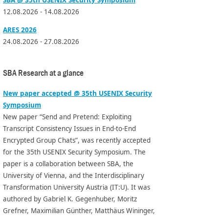
12.08.2026 - 14.08.2026
ARES 2026
24.08.2026 - 27.08.2026
SBA Research at a glance
New paper accepted @ 35th USENIX Security
Symposium
New paper “Send and Pretend: Exploiting
Transcript Consistency Issues in End-to-End
Encrypted Group Chats”, was recently accepted
for the 35th USENIX Security Symposium. The
paper is a collaboration between SBA, the
University of Vienna, and the Interdisciplinary
Transformation University Austria (IT:U). It was
authored by Gabriel K. Gegenhuber, Moritz
Grefner, Maximilian Günther, Matthäus Wininger,