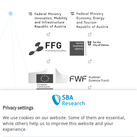
Privacy settings
We use cookies on our website. Some of them are essential,
while others help us to improve this website and your
experience.
SBA Research (SBA-K1) NGC is a COMET Center within the