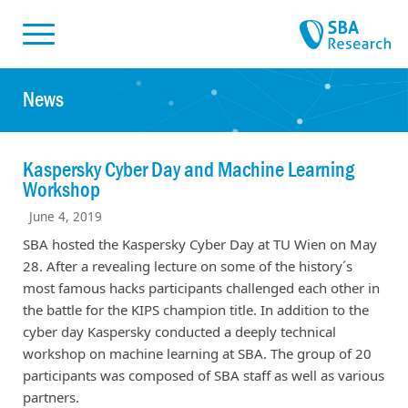
Skiplinks
Skip to:
News
Kaspersky Cyber Day and Machine Learning
Workshop
June 4, 2019
SBA hosted the Kaspersky Cyber Day at TU Wien on May
28. After a revealing lecture on some of the history´s
most famous hacks participants challenged each other in
the battle for the KIPS champion title. In addition to the
cyber day Kaspersky conducted a deeply technical
workshop on machine learning at SBA. The group of 20
participants was composed of SBA staff as well as various
partners.