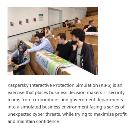
Kaspersky Interactive Protection Simulation (KIPS) is an
exercise that places business decision makers IT security
teams from corporations and government departments
into a simulated business environment facing a series of
unexpected cyber threats, while trying to maximize profit
and maintain confidence