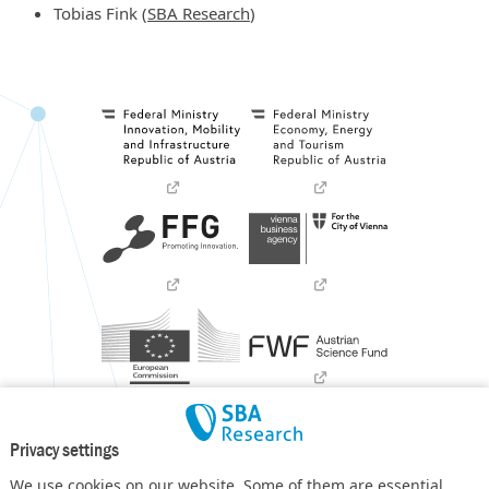
Tobias Fink (
SBA Research
)
Privacy settings
We use cookies on our website. Some of them are essential,