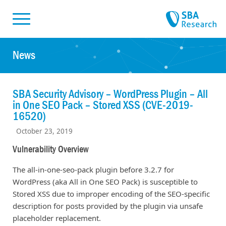
Skiplinks
Skip to:
News
SBA Security Advisory – WordPress Plugin – All
in One SEO Pack – Stored XSS (CVE-2019-
16520)
October 23, 2019
Vulnerability Overview
The all-in-one-seo-pack plugin before 3.2.7 for
WordPress (aka All in One SEO Pack) is susceptible to
Stored XSS due to improper encoding of the SEO-specific
description for posts provided by the plugin via unsafe
placeholder replacement.