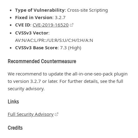
Type of Vulnerability
: Cross-site Scripting
Fixed in Version
: 3.2.7
CVE ID
:
CVE-2019-16520
CVSSv3 Vector
:
AV:N/AC:L/PR::/UI:R/S:U/C:H/I:H/A:N
CVSSv3 Base Score
: 7.3 (High)
Recommended Countermeasure
We recommend to update the all-in-one-seo-pack plugin
to version 3.2.7 or later. For further details, see the full
security advisory.
Links
Full Security Advisory
Credits