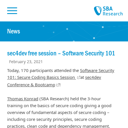
Skiplinks
Skip to:
News
sec4dev free session – Software Security 101
February 23, 2021
Today, 170 participants attended the
Software Security
101: Secure Coding Basics Session
at
sec4dev
Conference & Bootcamp
!
Thomas Konrad
(SBA Research) held the 3-hour
training on the basics of secure coding giving a good
overview of fundamental aspects of secure coding –
including core security principles, secure coding
practices, clean code and dependency management.