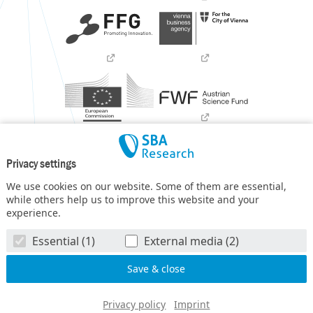
Privacy settings
We use cookies on our website. Some of them are essential,
while others help us to improve this website and your
experience.
SBA Research (SBA-K1) NGC is a COMET Center within the
Essential (1)
External media (2)
COMET – Competence Centers for Excellent Technologies
Programme
and funded by BMIMI, BMWET, and the federal
state of Vienna. The COMET Programme is managed by FFG.
© SBA Research gGmbH 2026
Privacy policy
Imprint