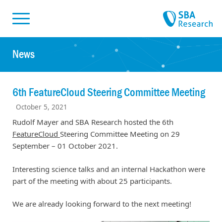
Skiplinks
Skip to:
News
6th FeatureCloud Steering Committee Meeting
October 5, 2021
Rudolf Mayer and SBA Research hosted the 6th
FeatureCloud
Steering Committee Meeting on 29
September – 01 October 2021.
Interesting science talks and an internal Hackathon were
part of the meeting with about 25 participants.
We are already looking forward to the next meeting!