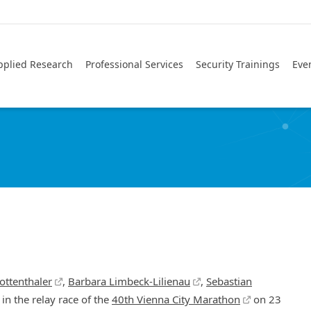
pplied Research
Professional Services
Security Trainings
Eve
ottenthaler
,
Barbara Limbeck-Lilienau
,
Sebastian
in the relay race of the
40th Vienna City Marathon
on 23