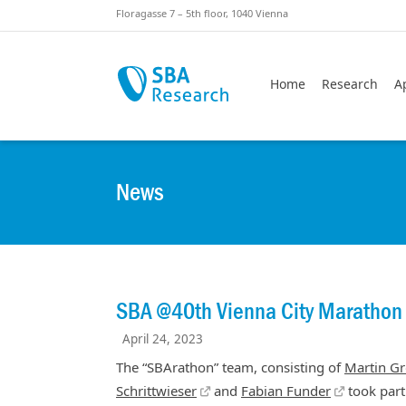
Skiplinks
Skip to:
Floragasse 7 – 5th floor, 1040 Vienna
Home
Research
A
News
SBA @40th Vienna City Marathon
April 24, 2023
The “SBArathon” team, consisting of
Martin Gr
Schrittwieser
and
Fabian Funder
took part 