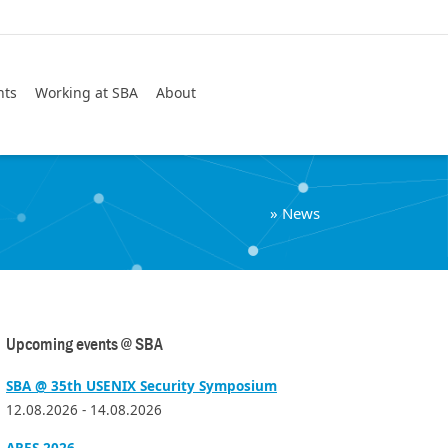
Search
nts
Working at SBA
About
»
News
Upcoming events @ SBA
SBA @ 35th USENIX Security Symposium
12.08.2026 - 14.08.2026
ARES 2026