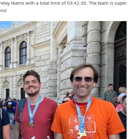
relay teams with a total time of 03:42:30. The team is super
ons!