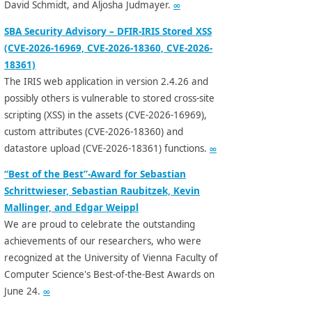
David Schmidt, and Aljosha Judmayer.
∞
SBA Security Advisory – DFIR-IRIS Stored XSS
(CVE-2026-16969, CVE-2026-18360, CVE-2026-
18361)
The IRIS web application in version 2.4.26 and
possibly others is vulnerable to stored cross-site
scripting (XSS) in the assets (CVE-2026-16969),
custom attributes (CVE-2026-18360) and
datastore upload (CVE-2026-18361) functions.
∞
“Best of the Best”-Award for Sebastian
Schrittwieser, Sebastian Raubitzek, Kevin
Mallinger, and Edgar Weippl
We are proud to celebrate the outstanding
achievements of our researchers, who were
recognized at the University of Vienna Faculty of
Computer Science's Best-of-the-Best Awards on
June 24.
∞