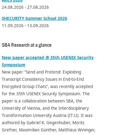
24.08.2026 - 27.08.2026
SHECURITY Summer School 2026
11.09.2026 - 13.09.2026
SBA Research at a glance
New paper accepted @ 35th USENIX Security
Symposium
New paper “Send and Pretend: Exploiting
Transcript Consistency Issues in End-to-End
Encrypted Group Chats”, was recently accepted
for the 35th USENIX Security Symposium. The
paper is a collaboration between SBA, the
University of Vienna, and the Interdisciplinary
Transformation University Austria (IT:U). It was
authored by Gabriel K. Gegenhuber, Moritz
Grefner, Maximilian Günther, Matthäus Wininger,