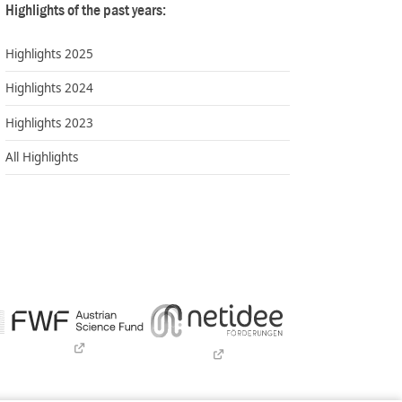
Highlights of the past years:
Highlights 2025
Highlights 2024
Highlights 2023
All Highlights