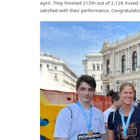
April. They finished 215th out of 2,128 mixed 
satisfied with their performance. Congratulati