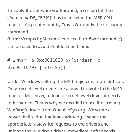
To apply the software workaround, a certain bit (the
chicken bit
DE_CFG[9]) has to be set in the MSR CPU
register. As pointed out by Travis Ormandy the following
command
(
https://cmpxchg8b.com/zenbleed.html#workaround
)
can be used to avoid Zenbleed on Linux:
# wrmsr -a 0xc0011029 $(($(rdmsr -c
0xc0011029) | (1<<9)))
Under Windows setting the MSR register is more difficult.
Only kernel-level drivers are allowed to write to the MSR
register. Moreover, to load a kernel-level driver, it needs
to be signed. That is why we decided to use the existing
WinRing0 driver from OpenLibSys.org. We wrote a
PowerShell script that loads WinRing0, sends the
appropriate MSR write requests to the drivers and
unloads the WinRing0 driver immediately afterwards.