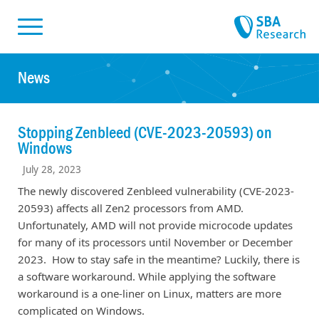
Skiplinks
Skip to:
News
Stopping Zenbleed (CVE-2023-20593) on
Windows
July 28, 2023
The newly discovered Zenbleed vulnerability (CVE-2023-
20593) affects all Zen2 processors from AMD.
Unfortunately, AMD will not provide microcode updates
for many of its processors until November or December
2023. How to stay safe in the meantime? Luckily, there is
a software workaround. While applying the software
workaround is a one-liner on Linux, matters are more
complicated on Windows.