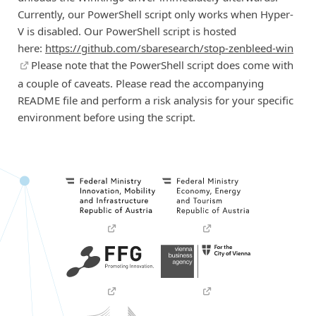
Currently, our PowerShell script only works when Hyper-
V is disabled. Our PowerShell script is hosted
here:
https://github.com/sbaresearch/stop-zenbleed-win
Please note that the PowerShell script does come with
a couple of caveats. Please read the accompanying
README file and perform a risk analysis for your specific
environment before using the script.