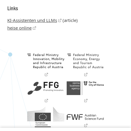
Links
KI-Assistenten und LLMs
(article)
heise online