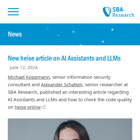
Skiplinks
Skip to:
News
New heise article on AI Assistants and LLMs
June 12, 2024
Michael Koppmann
, senior information security
consultant and
Alexander Schatten
, senior researcher at
SBA Research, published an interesting article regarding
KI Assistants and LLMs and how to check the code quality
on
heise online
.