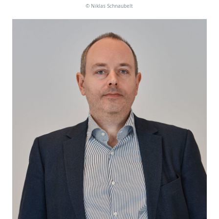
©
Niklas Schnaubelt