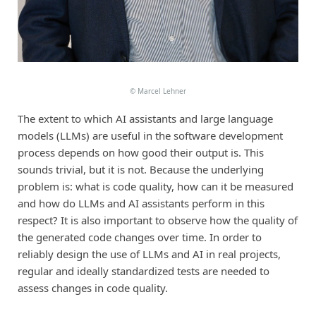
©
Marcel Lehner
The extent to which AI assistants and large language
models (LLMs) are useful in the software development
process depends on how good their output is. This
sounds trivial, but it is not. Because the underlying
problem is: what is code quality, how can it be measured
and how do LLMs and AI assistants perform in this
respect? It is also important to observe how the quality of
the generated code changes over time. In order to
reliably design the use of LLMs and AI in real projects,
regular and ideally standardized tests are needed to
assess changes in code quality.