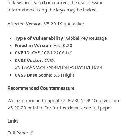
of keys are leaked or cracked, the user session
informations using the keys may be leaked.
Affected Version: V5.20.19 and ealier
Type of Vulnerability
: Global Key Reusage
Fixed in Version
: V5.20.20
CVE ID
:
CVE-2024-22064
CVSS Vector
: CVSS
v3.1/AV:A/AC:L/PR:N/UI:N/S:U/C:H/I:H/A:L
CVSS Base Score
: 8.3 (High)
Recommended Countermeasure
We recommend to update ZTE ZXUN-ePDG to version
V5.20.20 or later. For further details, see full paper.
Links
Full Paper