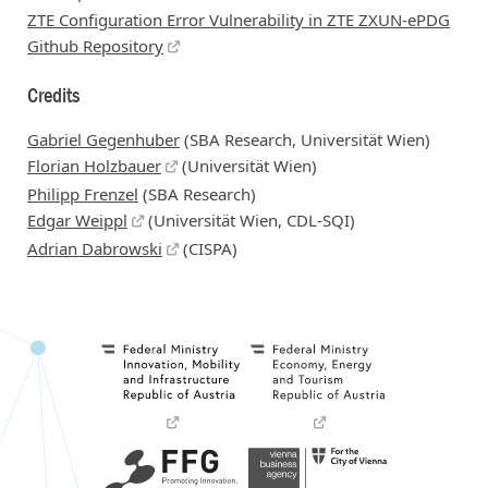
ZTE Configuration Error Vulnerability in ZTE ZXUN-ePDG
Github Repository
Credits
Gabriel Gegenhuber
(SBA Research, Universität Wien)
Florian Holzbauer
(Universität Wien)
Philipp Frenzel
(SBA Research)
Edgar Weippl
(Universität Wien, CDL-SQI)
Adrian Dabrowski
(CISPA)