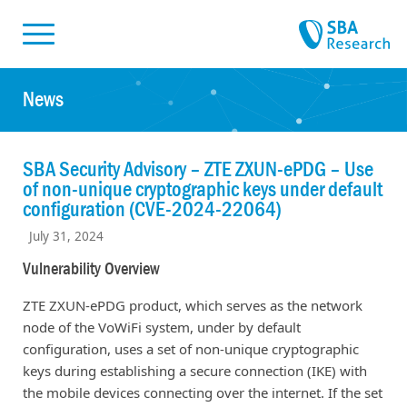
Skiplinks
Skip to:
News
SBA Security Advisory – ZTE ZXUN-ePDG – Use
of non-unique cryptographic keys under default
configuration (CVE-2024-22064)
July 31, 2024
Vulnerability Overview
ZTE ZXUN-ePDG product, which serves as the network
node of the VoWiFi system, under by default
configuration, uses a set of non-unique cryptographic
keys during establishing a secure connection (IKE) with
the mobile devices connecting over the internet. If the set