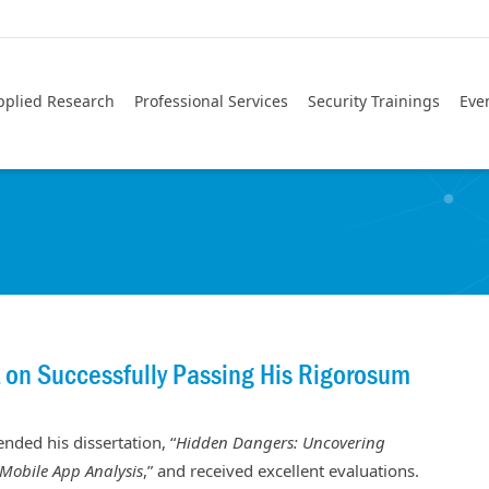
pplied Research
Professional Services
Security Trainings
Eve
 on Successfully Passing His Rigorosum
nded his dissertation, “
Hidden Dangers: Uncovering
 Mobile App Analysis
,” and received excellent evaluations.