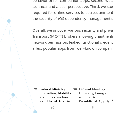
behavior of IoT companion apps. Second, we a
technical and a user perspective. Third, we s
required for online services to secrets uninte
the security of iOS dependency management sy
Overall, we uncover various security and pri
Transport (MQTT) brokers allowing unauthentic
network permission, leaked functional credenti
affect popular apps from well-known compani