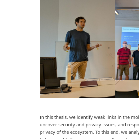
In this thesis, we identify weak links in the m
uncover security and privacy issues, and respo
privacy of the ecosystem. To this end, we ana