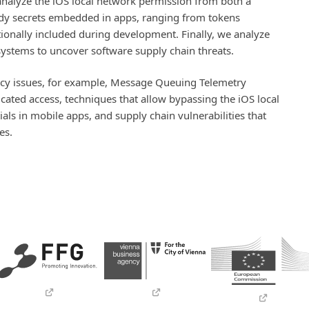
nalyze the iOS local network permission from both a
tudy secrets embedded in apps, ranging from tokens
ntionally included during development. Finally, we analyze
stems to uncover software supply chain threats.
vacy issues, for example, Message Queuing Telemetry
ated access, techniques that allow bypassing the iOS local
als in mobile apps, and supply chain vulnerabilities that
es.