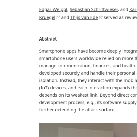
Edgar Weippl
,
Sebastian Schrittwieser
, and
Kar
Kruegel
and
Thijs van Ede
served as revie
Abstract
Smartphone apps have become deeply integrated
smartphone users worldwide relied on more th
manage communication, finances, and health da
developed securely and handle their personal 
isolation. Instead, they interact with the mobi
(IoT) devices, and each interaction expands the
depends on its weakest link. Beyond direct co
development process, e.g., its software supply
further extending the attack surface.