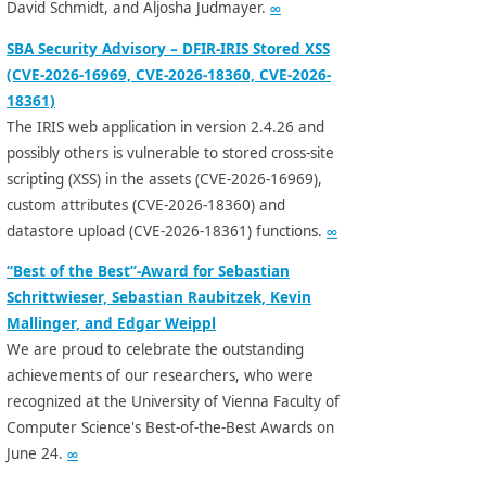
David Schmidt, and Aljosha Judmayer.
∞
SBA Security Advisory – DFIR-IRIS Stored XSS
(CVE-2026-16969, CVE-2026-18360, CVE-2026-
18361)
The IRIS web application in version 2.4.26 and
possibly others is vulnerable to stored cross-site
scripting (XSS) in the assets (CVE-2026-16969),
custom attributes (CVE-2026-18360) and
datastore upload (CVE-2026-18361) functions.
∞
“Best of the Best”-Award for Sebastian
Schrittwieser, Sebastian Raubitzek, Kevin
Mallinger, and Edgar Weippl
We are proud to celebrate the outstanding
achievements of our researchers, who were
recognized at the University of Vienna Faculty of
Computer Science's Best-of-the-Best Awards on
June 24.
∞