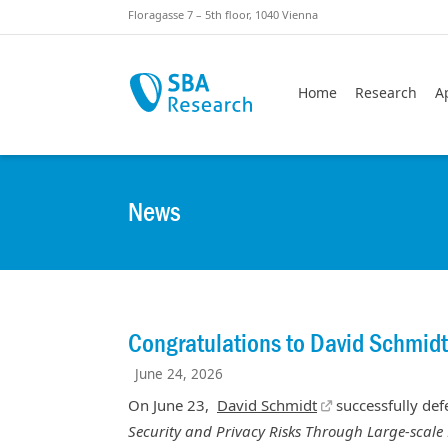
Skiplinks
Skip to:
Floragasse 7 – 5th floor, 1040 Vienna
Home
Research
A
News
Congratulations to David Schmidt
June 24, 2026
On June 23,
David Schmidt
successfully defe
Security and Privacy Risks Through Large-scale