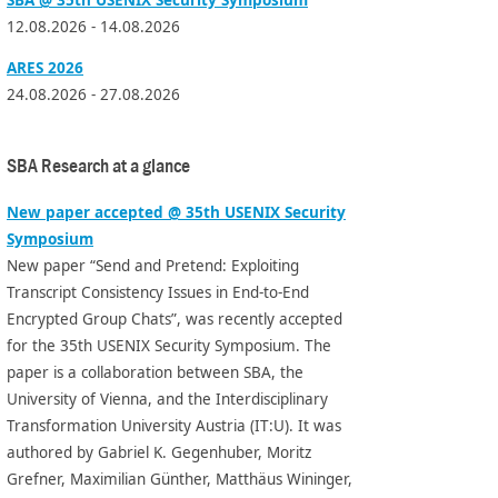
12.08.2026 - 14.08.2026
ARES 2026
24.08.2026 - 27.08.2026
SBA Research at a glance
New paper accepted @ 35th USENIX Security
Symposium
New paper “Send and Pretend: Exploiting
Transcript Consistency Issues in End-to-End
Encrypted Group Chats”, was recently accepted
for the 35th USENIX Security Symposium. The
paper is a collaboration between SBA, the
University of Vienna, and the Interdisciplinary
Transformation University Austria (IT:U). It was
authored by Gabriel K. Gegenhuber, Moritz
Grefner, Maximilian Günther, Matthäus Wininger,