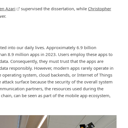
en Azari
supervised the dissertation, while
Christopher
wer.
 into our daily lives. Approximately 6.9 billion
an 8.9 million apps in 2023. Users employ these apps to
ta. Consequently, they must trust that the apps are
data responsibly. However, modern apps rarely operate in
le operating system, cloud backends, or Internet of Things
 attack surface because the security of the overall system
mmunication partners, the resources used during the
 chain, can be seen as part of the mobile app ecosystem,