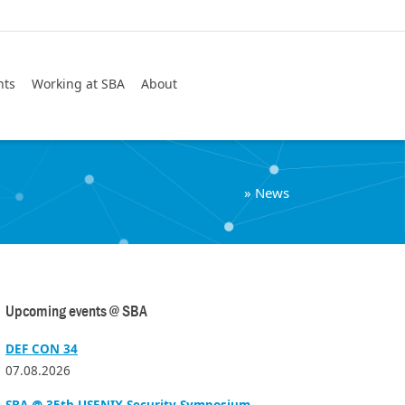
Search
nts
Working at SBA
About
»
News
Upcoming events @ SBA
DEF CON 34
07.08.2026
SBA @ 35th USENIX Security Symposium