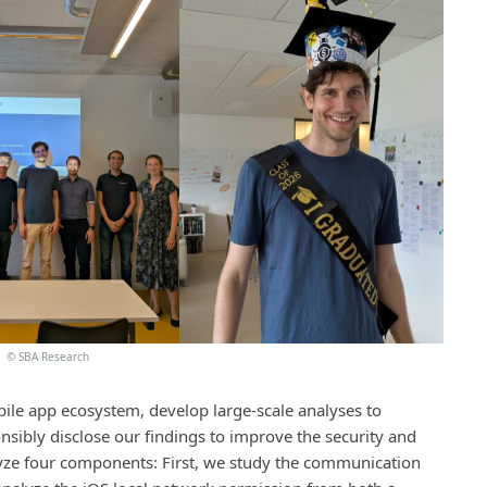
©
SBA Research
obile app ecosystem, develop large-scale analyses to
nsibly disclose our findings to improve the security and
lyze four components: First, we study the communication