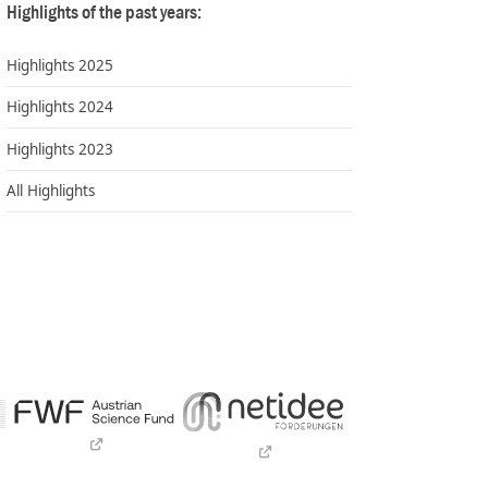
Highlights of the past years:
Highlights 2025
Highlights 2024
Highlights 2023
All Highlights