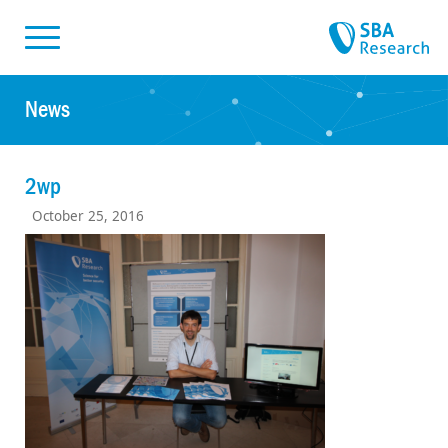
Skiplinks
Skip to:
News
2wp
October 25, 2016