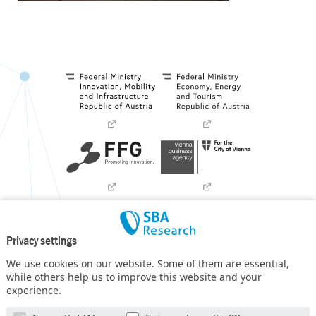
Privacy settings
We use cookies on our website. Some of them are essential,
while others help us to improve this website and your
experience.