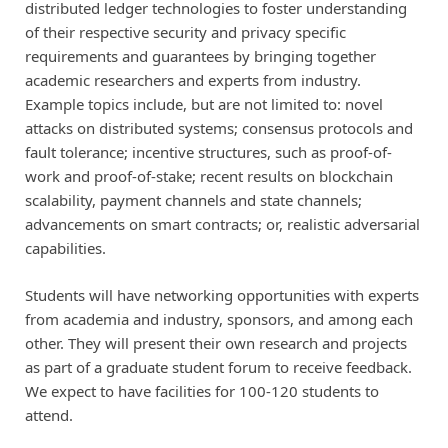
distributed ledger technologies to foster understanding
of their respective security and privacy specific
requirements and guarantees by bringing together
academic researchers and experts from industry.
Example topics include, but are not limited to: novel
attacks on distributed systems; consensus protocols and
fault tolerance; incentive structures, such as proof-of-
work and proof-of-stake; recent results on blockchain
scalability, payment channels and state channels;
advancements on smart contracts; or, realistic adversarial
capabilities.
Students will have networking opportunities with experts
from academia and industry, sponsors, and among each
other. They will present their own research and projects
as part of a graduate student forum to receive feedback.
We expect to have facilities for 100-120 students to
attend.