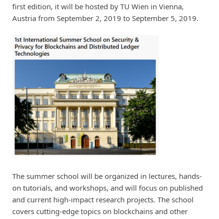
first edition, it will be hosted by TU Wien in Vienna,
Austria from September 2, 2019 to September 5, 2019.
The summer school will be organized in lectures, hands-
on tutorials, and workshops, and will focus on published
and current high-impact research projects. The school
covers cutting-edge topics on blockchains and other