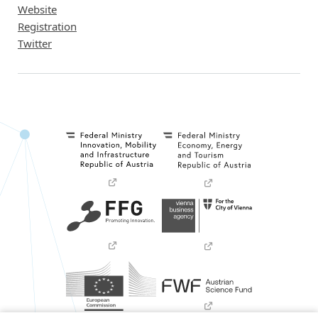
Website
Registration
Twitter