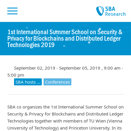
Skiplinks
Skip to:
1st International Summer School on Security &
Privacy for Blockchains and Distributed Ledger
Technologies 2019
September 02, 2019 - September 05, 2019 , 9:00 am -
5:00 pm
SBA hosts …
Conferences
SBA co organizes the 1st International Summer School on
Security & Privacy for Blockchains and Distributed Ledger
Technologies together with members of TU Wien (Vienna
University of Technology) and Princeton University. In its