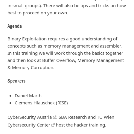
in small groups). There will also be tips and tricks on how
best to proceed on your own.
Agenda
Binary Exploitation requires a good understanding of
concepts such as memory management and assembler.
In this training we will work through the basics together
and then look at Buffer Overflow, Memory Management
& Memory Corruption.
Speakers
Daniel Marth
Clemens Hlauschek (RISE)
CyberSecurity Austria
,
SBA Research
and
TU Wien
Cybersecurity Center
host the hacker training.