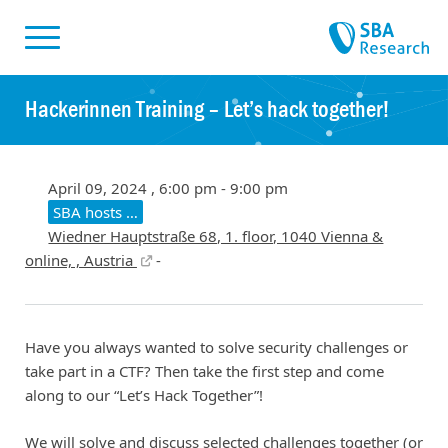
Skiplinks
Skip to:
Hackerinnen Training – Let’s hack together!
April 09, 2024 , 6:00 pm - 9:00 pm
SBA hosts …
Wiedner Hauptstraße 68, 1. floor, 1040 Vienna &
online, , Austria
-
Have you always wanted to solve security challenges or
take part in a CTF? Then take the first step and come
along to our “Let’s Hack Together”!
We will solve and discuss selected challenges together (or