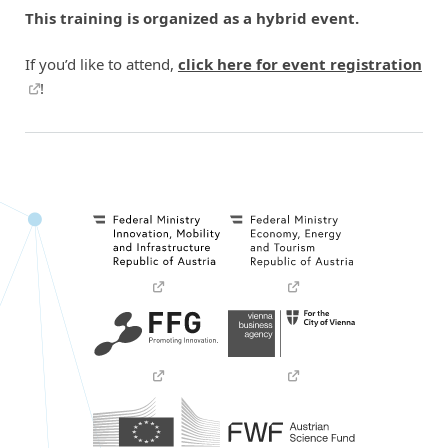
This training is organized as a hybrid event.
If you’d like to attend,
click here for event registration
!