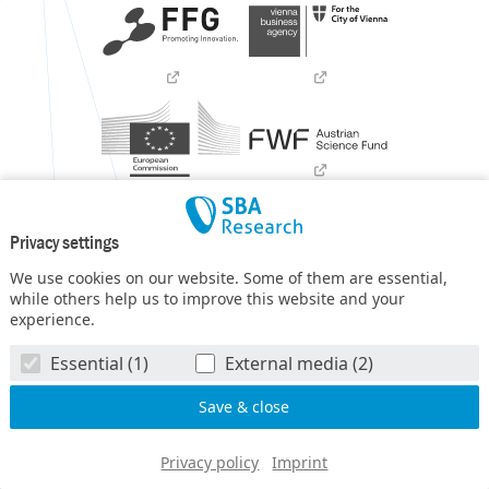
Privacy settings
We use cookies on our website. Some of them are essential,
while others help us to improve this website and your
experience.
SBA Research (SBA-K1) NGC is a COMET Center within the
Essential (1)
External media (2)
COMET – Competence Centers for Excellent Technologies
Programme
and funded by BMIMI, BMWET, and the federal
state of Vienna. The COMET Programme is managed by FFG.
© SBA Research gGmbH 2026
Privacy policy
Imprint