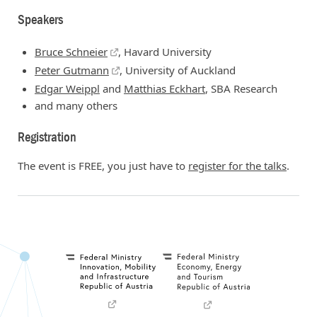
Speakers
Bruce Schneier
, Havard University
Peter Gutmann
, University of Auckland
Edgar Weippl
and
Matthias Eckhart
, SBA Research
and many others
Registration
The event is FREE, you just have to
register for the talks
.