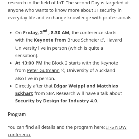
research in the field of IoT. The second Day is targeted at
anyone who wants to know more about IT security in
everyday life and exchange knowledge with professionals
nd
On
Friday, 2
, 8:30 AM
, the conference starts
with the
Keynote from
Bruce Schneier
, Havard
University live in person (which is quite a
sensation).
At 13:00 PM
the Block 2 starts with the Keynote
from
Peter Gutmann
, University of Auckland
also live in person.
Directly after that
Edgar Weippl
and
Matthias
Eckhart
from SBA Research will have a talk about
Security by Design for Industry 4.0.
Program
You can find all details and the program here:
IT-S NOW
conference