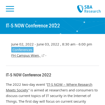
Skiplinks
Skip to:
IT-S NOW Conference 2022
June 02, 2022 - June 03, 2022 , 8:30 am - 6:00 pm
Conferences
FH Campus Wien,
-
IT-S NOW Conference 2022
The 2022 two-day event “
IT-S NOW – Where Research
Meets Society
” is aimed at researchers and consumers to
discuss current topics of IT security in the Internet of
Things. The first day will focus on current security