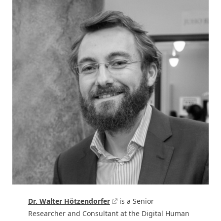
Dr. Walter Hötzendorfer
is a Senior
Researcher and Consultant at the Digital Human