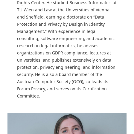
Rights Center. He studied Business Informatics at
TU Wien and Law at the Universities of Vienna
and Sheffield, earning a doctorate on “Data
Protection and Privacy by Design in Identity
Management.” With experience in legal
consulting, software engineering, and academic
research in legal informatics, he advises
organizations on GDPR compliance, lectures at
universities, and publishes extensively on data
protection, privacy engineering, and information
security. He is also a board member of the
Austrian Computer Society (OCG), co-leads its
Forum Privacy, and serves on its Certification
Committee.