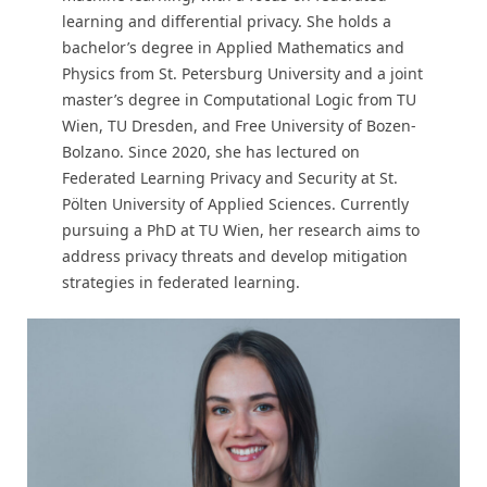
learning and differential privacy. She holds a
bachelor’s degree in Applied Mathematics and
Physics from St. Petersburg University and a joint
master’s degree in Computational Logic from TU
Wien, TU Dresden, and Free University of Bozen-
Bolzano. Since 2020, she has lectured on
Federated Learning Privacy and Security at St.
Pölten University of Applied Sciences. Currently
pursuing a PhD at TU Wien, her research aims to
address privacy threats and develop mitigation
strategies in federated learning.