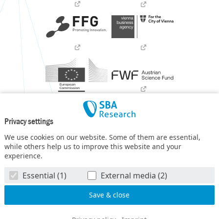
Privacy settings
We use cookies on our website. Some of them are essential,
while others help us to improve this website and your
experience.
SBA Research (SBA-K1) NGC is a COMET Center within the
Essential (1)
External media (2)
COMET – Competence Centers for Excellent Technologies
Programme
and funded by BMIMI, BMWET, and the federal
state of Vienna. The COMET Programme is managed by FFG.