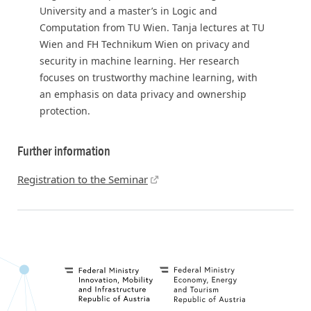
University and a master’s in Logic and
Computation from TU Wien. Tanja lectures at TU
Wien and FH Technikum Wien on privacy and
security in machine learning. Her research
focuses on trustworthy machine learning, with
an emphasis on data privacy and ownership
protection.
Further information
Registration to the Seminar