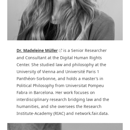
Dr. Madeleine Müller
is a Senior Researcher
and Consultant at the Digital Human Rights
Center. She studied law and philosophy at the
University of Vienna and Université Paris 1
Panthéon-Sorbonne, and holds a master’s in
Political Philosophy from Universitat Pompeu
Fabra in Barcelona. Her work focuses on
interdisciplinary research bridging law and the
humanities, and she oversees the Research
Institute-Academy (RIAC) and network.fair.data.