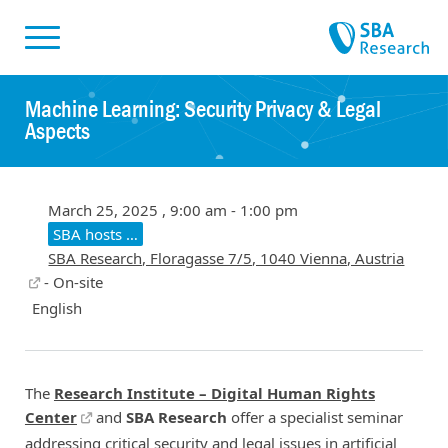
Skiplinks
Skip to:
Machine Learning: Security Privacy & Legal
Aspects
March 25, 2025 , 9:00 am - 1:00 pm
SBA hosts …
SBA Research, Floragasse 7/5, 1040 Vienna, Austria
- On-site
English
The
Research Institute – Digital Human Rights
Center
and
SBA Research
offer a specialist seminar
addressing critical security and legal issues in artificial