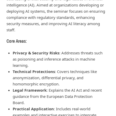
intelligence (AI). Aimed at organizations developing or
deploying AI systems, the seminar focuses on ensuring
compliance with regulatory standards, enhancing
security measures, and improving AI literacy among
staff.
Core Areas:
Privacy & Security Risks
: Addresses threats such
as poisoning and inference attacks in machine
learning.
Technical Protections
: Covers techniques like
anonymization, differential privacy, and
homomorphic encryption.
Legal Framework
: Explains the AI Act and recent
guidance from the European Data Protection
Board.
Practical Application
: Includes real-world
examples and interactive exercises to integrate