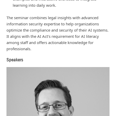
learning into daily work.
The seminar combines legal insights with advanced
information security expertise to help organizations
optimize the compliance and security of their AI systems.
It aligns with the AI Act’s requirement for AI literacy
among staff and offers actionable knowledge for
professionals.
Speakers