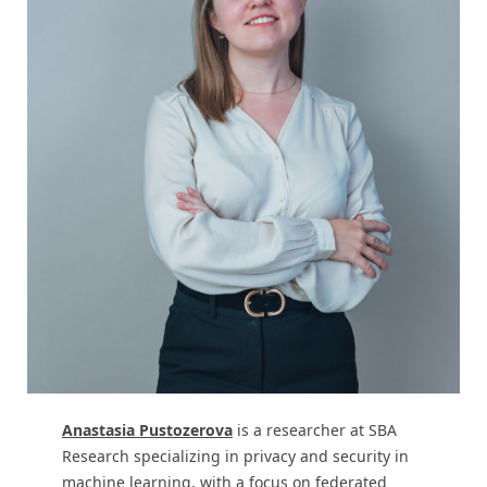
Anastasia Pustozerova
is a researcher at SBA
Research specializing in privacy and security in
machine learning, with a focus on federated