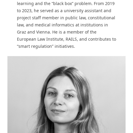
learning and the “black box” problem. From 2019
to 2023, he served as a university assistant and
project staff member in public law, constitutional
law, and medical informatics at institutions in
Graz and Vienna. He is a member of the
European Law Institute, RAILS, and contributes to
“smart regulation” initiatives.