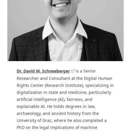
Dr. David M. Schneeberger
is a Senior
Researcher and Consultant at the Digital Human
Rights Center (Research Institute), specializing in
digitalization in state and medicine, particularly
artificial intelligence (AI), fairness, and
explainable AI. He holds degrees in law,
archaeology, and ancient history from the
University of Graz, where he also completed a
PhD on the legal implications of machine