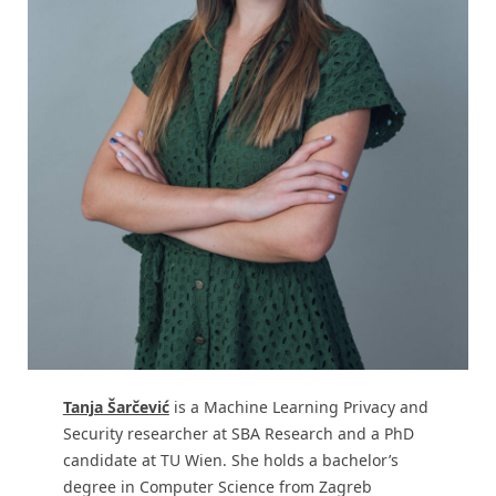
Tanja Šarčević
is a Machine Learning Privacy and
Security researcher at SBA Research and a PhD
candidate at TU Wien. She holds a bachelor’s
degree in Computer Science from Zagreb