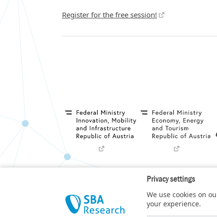
Register for the free session!
Privacy settings
Privacy Policy
We use cookies on our
SBA Research (SBA-K1) NGC is a COMET Center 
your experience.
t