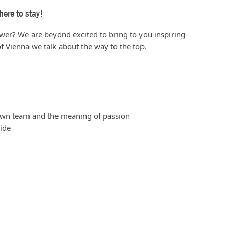
ere to stay!
ower? We are beyond excited to bring to you inspiring
f Vienna we talk about the way to the top.
 own team and the meaning of passion
ide