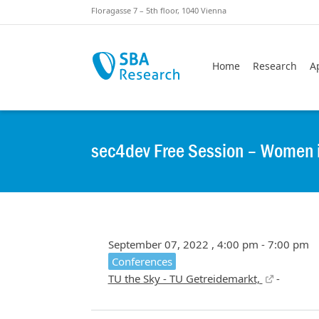
Skiplinks
Skip to:
Floragasse 7 – 5th floor, 1040 Vienna
Home
Research
A
sec4dev Free Session – Women in 
September 07, 2022 , 4:00 pm - 7:00 pm
Conferences
TU the Sky - TU Getreidemarkt,
-