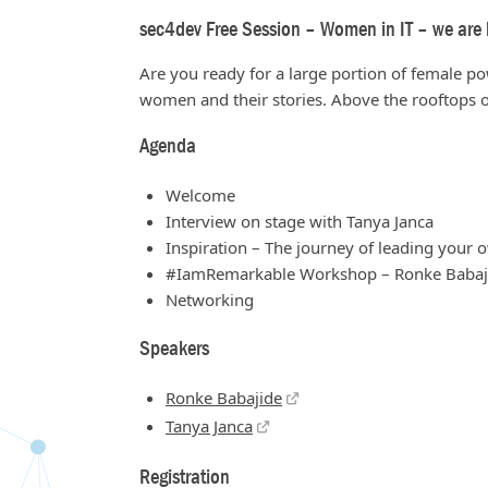
sec4dev Free Session – Women in IT – we are h
Are you ready for a large portion of female p
women and their stories. Above the rooftops o
Agenda
Welcome
Interview on stage with Tanya Janca
Inspiration – The journey of leading your
#IamRemarkable Workshop – Ronke Babaj
Networking
Speakers
Ronke Babajide
Tanya Janca
Registration