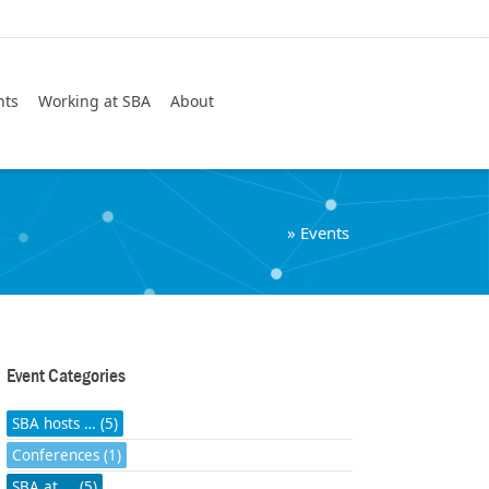
Search
nts
Working at SBA
About
»
Events
Event Categories
SBA hosts … (5)
Conferences (1)
SBA at ... (5)