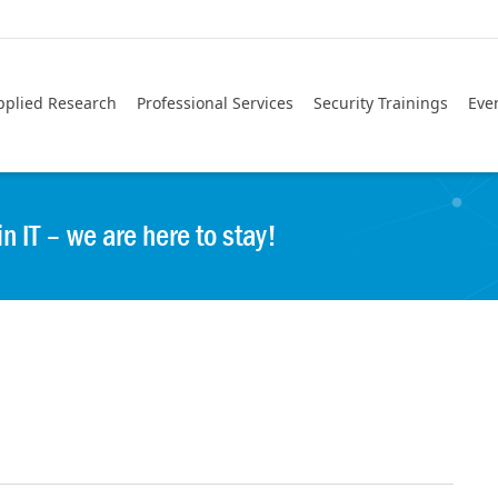
pplied Research
Professional Services
Security Trainings
Eve
IT – we are here to stay!