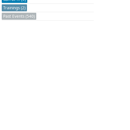
Trainings (2)
Past Events (540)