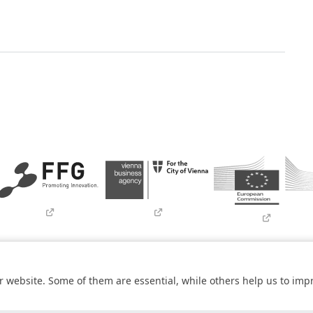
Imprint
Contact
Newsletter
SBA Whistleblowing (Tor-Bro
 website. Some of them are essential, while others help us to imp
within the
COMET – Competence Centers for Excellent Technologies 
he federal state of Vienna. The COMET Programme is managed by FF