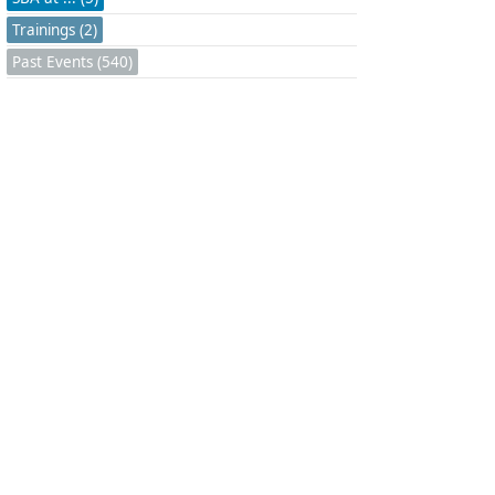
Trainings (2)
Past Events (540)