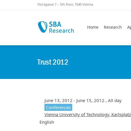
Skiplinks
Skip to:
Floragasse 7 – 5th floor, 1040 Vienna
Home
Research
A
Trust 2012
June 13, 2012 - June 15, 2012 , All day
Conferences
Vienna University of Technology, Karlsplat
English