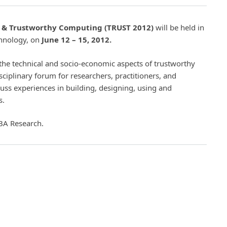
t & Trustworthy Computing (TRUST 2012)
will be held in
chnology, on
June 12 – 15, 2012.
the technical and socio-economic aspects of trustworthy
isciplinary forum for researchers, practitioners, and
uss experiences in building, designing, using and
s.
BA Research.