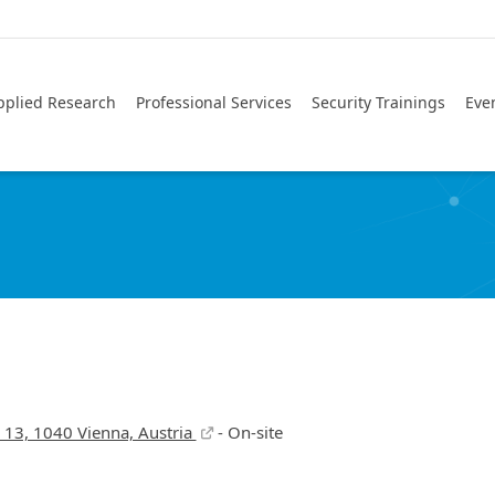
pplied Research
Professional Services
Security Trainings
Eve
z 13, 1040 Vienna, Austria
- On-site