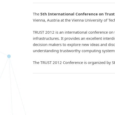
The
5th International Conference on Trus
Vienna, Austria at the Vienna University of Te
TRUST 2012 is an international conference on 
infrastructures. It provides an excellent interd
decision makers to explore new ideas and disc
understanding trustworthy computing system
The TRUST 2012 Conference is organized by S