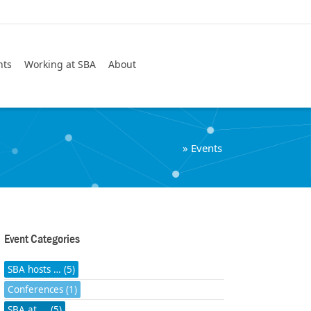
Search
nts
Working at SBA
About
»
Events
Event Categories
SBA hosts … (5)
Conferences (1)
SBA at ... (5)