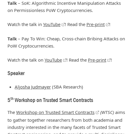
Talk
– SoK: Algorithmic Incentive Manipulation Attacks
on Permissionless PoW Cryptocurrencies.
Watch the talk in
YouTube
! Read the
Pre-print
!
Talk
– Pay To Win: Cheap, Cross-chain Bribing Attacks on
PoW Cryptocurrencies.
Watch the talk on
YouTube
! Read the
Pre-print
!
Speaker
Aljosha Judmayer
(SBA Research)
th
5
Workshop on Trusted Smart Contracts
The
Workshop on Trusted Smart Contracts
(WTSC)
aims
to gather together researchers from both academia and
industry interested in the many facets of Trusted Smart