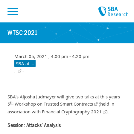
Skiplinks
Skip to:
WTSC 2021
March 05, 2021 , 4:00 pm - 4:20 pm
SBA at ...
,
-
SBA’s
Aljosha Judmayer
will give two talks at this years
th
5
Workshop on Trusted Smart Contracts
(held in
association with
Financial Cryptography 2021
).
Session: Attacks’ Analysis