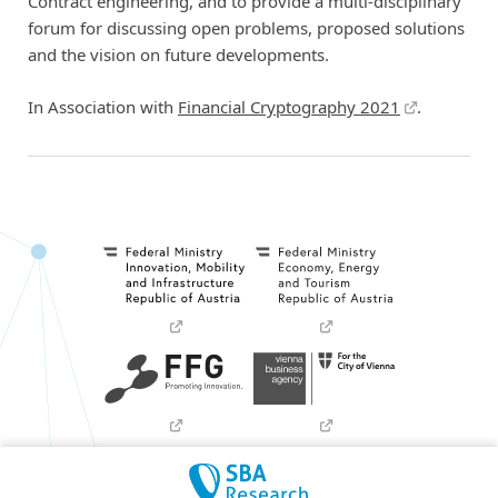
Contract engineering, and to provide a multi-disciplinary
forum for discussing open problems, proposed solutions
and the vision on future developments.
In Association with
Financial Cryptography 2021
.