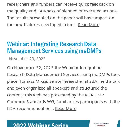
researchers and funders can receive quick feedback on
the quality and FAIRness of planned or executed actions.
The results presented on the paper will have impact on
the new features developed in the…
Read More
Webinar: Integrating Research Data
Management Services using maDMPs
November 25, 2022
On November 22, 2022 the Webinar Integrating
Research Data Management Services using maDMPs took
place. Tomasz Miksa, senior researcher at SBA, held a talk
and even organized all speakers and structured the
content. This webinar, presented by the RDA DMP
Common Standards WG, familiarizes participants with the
RDA recommendation…
Read More