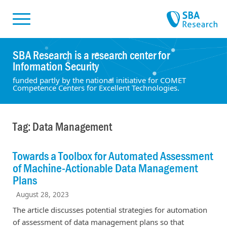
Skiplinks
Skip to:
SBA Research is a research center for
Information Security
funded partly by the national initiative for COMET
Competence Centers for Excellent Technologies.
Tag: Data Management
Towards a Toolbox for Automated Assessment
of Machine-Actionable Data Management
Plans
August 28, 2023
The article discusses potential strategies for automation
of assessment of data management plans so that