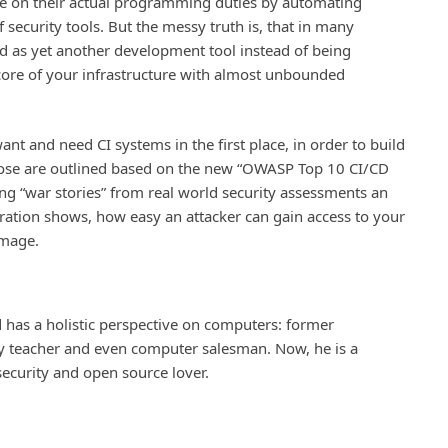
e on their actual programming duties by automating
f security tools. But the messy truth is, that in many
ed as yet another development tool instead of being
 core of your infrastructure with almost unbounded
nt and need CI systems in the first place, in order to build
 Those are outlined based on the new “OWASP Top 10 CI/CD
ng “war stories” from real world security assessments an
tration shows, how easy an attacker can gain access to your
image.
 has a holistic perspective on computers: former
ity teacher and even computer salesman. Now, he is a
 security and open source lover.