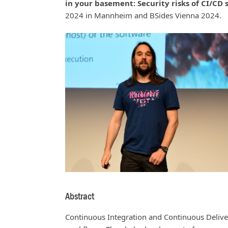
in your basement: Security risks of CI/CD
2024 in Mannheim and BSides Vienna 2024.
Abstract
Continuous Integration and Continuous Deliv