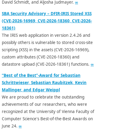
David Schmidt, and Aljosha Judmayer.
∞
SBA Security Advisory – DFIR-IRIS Stored XSS
(CVE-2026-16969, CVE-2026-18360, CVE-2026-
18361)
The IRIS web application in version 2.4.26 and
possibly others is vulnerable to stored cross-site
scripting (XSS) in the assets (CVE-2026-16969),
custom attributes (CVE-2026-18360) and
datastore upload (CVE-2026-18361) functions.
∞
“Best of the Best”-Award for Sebastian
Schrittwieser, Sebastian Raubitzek, Kevin
Mallinger, and Edgar Weippl
We are proud to celebrate the outstanding
achievements of our researchers, who were
recognized at the University of Vienna Faculty of
Computer Science's Best-of-the-Best Awards on
June 24.
∞