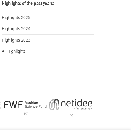
Highlights of the past years:
Highlights 2025
Highlights 2024
Highlights 2023
All Highlights