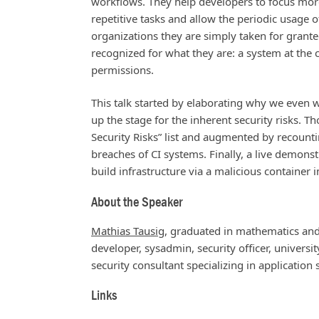
workflows. They help developers to focus mor
repetitive tasks and allow the periodic usage o
organizations they are simply taken for grant
recognized for what they are: a system at the
permissions.
This talk started by elaborating why we even wa
up the stage for the inherent security risks.
Security Risks” list and augmented by recounti
breaches of CI systems. Finally, a live demons
build infrastructure via a malicious container 
About the Speaker
Mathias Tausig
, graduated in mathematics and
developer, sysadmin, security officer, univers
security consultant specializing in application
Links