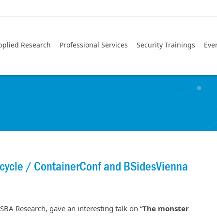
pplied Research
Professional Services
Security Trainings
Eve
ecycle / ContainerConf and BSidesVienna
 SBA Research, gave an interesting talk on “
The monster