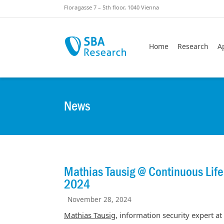
Skiplinks
Skip to:
Floragasse 7 – 5th floor, 1040 Vienna
Home
Research
A
News
Mathias Tausig @ Continuous Lif
2024
November 28, 2024
Mathias Tausig
, information security expert at