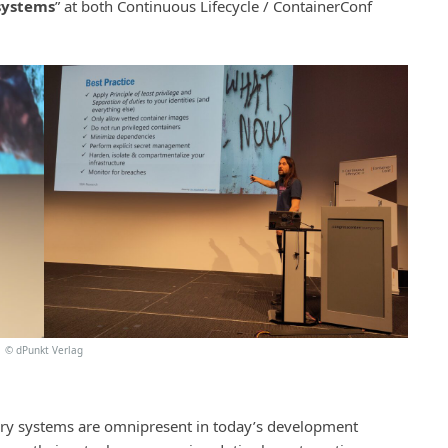
 systems
” at both Continuous Lifecycle / ContainerConf
©
dPunkt Verlag
ery systems are omnipresent in today’s development