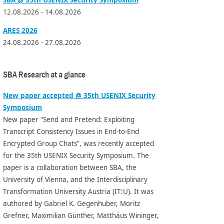
12.08.2026 - 14.08.2026
ARES 2026
24.08.2026 - 27.08.2026
SBA Research at a glance
New paper accepted @ 35th USENIX Security
Symposium
New paper “Send and Pretend: Exploiting
Transcript Consistency Issues in End-to-End
Encrypted Group Chats”, was recently accepted
for the 35th USENIX Security Symposium. The
paper is a collaboration between SBA, the
University of Vienna, and the Interdisciplinary
Transformation University Austria (IT:U). It was
authored by Gabriel K. Gegenhuber, Moritz
Grefner, Maximilian Günther, Matthäus Wininger,