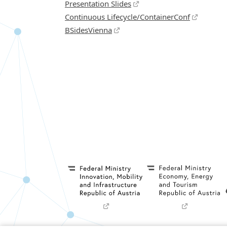
Presentation Slides
Continuous Lifecycle/ContainerConf
BSidesVienna