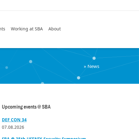
Search
nts
Working at SBA
About
»
News
Upcoming events @ SBA
DEF CON 34
07.08.2026
SBA @ 35th USENIX Security Symposium