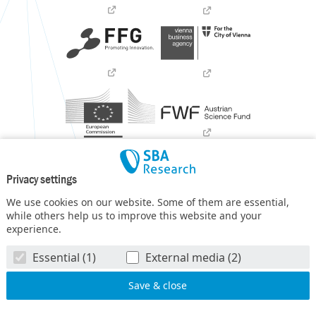
Privacy settings
We use cookies on our website. Some of them are essential,
while others help us to improve this website and your
experience.
SBA Research (SBA-K1) NGC is a COMET Center within the
Essential (1)
External media (2)
COMET – Competence Centers for Excellent Technologies
Programme
and funded by BMIMI, BMWET, and the federal
state of Vienna. The COMET Programme is managed by FFG.