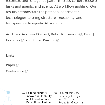
reconstruction of agentic patterns, cross-context reuse of
tasks and agents, and agentic AI workflow auditing. Our
results demonstrate the potential of semantic
technologies to bring structure, reusability, and
transparency to agentic AI systems.
Authors:
Andreas Ekelhart,
Kabul Kurniawan
,
Fajar J.
Ekaputra
, and
Elmar Kiesling
Links
Paper
Conference