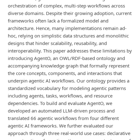
orchestration of complex, multi-step workflows across
diverse domains. Despite their growing adoption, current
frameworks often lack a formalized model and
architecture. Hence, many implementations remain ad-
hoc, relying on simplistic data structures and monolithic
designs that hinder scalability, reusability, and
interoperability. This paper addresses these limitations by
introducing AgentO, an OWL/RDF-based ontology and
accompanying knowledge graph that formally represent
the core concepts, components, and interactions that
underpin agentic AI workflows. Our ontology provides a
standardized vocabulary for modeling agentic patterns
including agents, tasks, workflows, and resource
dependencies. To build and evaluate AgentO, we
developed an automated LLM-driven process and
translated 66 agentic workflows from four different
agentic AI frameworks. We further evaluated our
approach through three real-world use cases: declarative