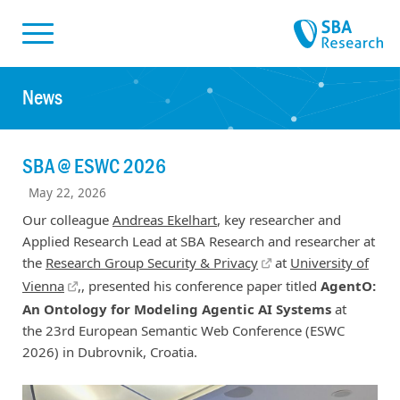
Skiplinks
Skip to:
News
SBA @ ESWC 2026
May 22, 2026
Our colleague
Andreas Ekelhart
, key researcher and
Applied Research Lead at SBA Research and researcher at
the
Research Group Security & Privacy
at
University of
Vienna
,, presented his conference paper titled
AgentO:
An Ontology for Modeling Agentic AI Systems
at
the 23rd European Semantic Web Conference (ESWC
2026) in Dubrovnik, Croatia.