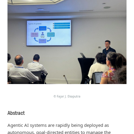
©
Fajar J. Ekaputra
Abstract
Agentic AI systems are rapidly being deployed as
autonomous, goal-directed entities to manage the