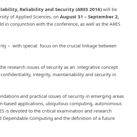
ability, Reliability and Security (ARES 2016)
will be
rsity of Applied Sciences, on
August 31 – September 2,
ld in conjunction with the conference, as well as the ARES
rity – with special focus on the crucial linkage between
the research issues of security as an integrative concept
confidentiality, integrity, maintainability and security in
ndations and practical issues of security in emerging areas
n-based applications, ubiquitous computing, autonomous
S is devoted to the critical examination and research
nd Dependable Computing and the definition of a future