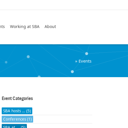
Search
nts
Working at SBA
About
»
Events
Event Categories
SBA hosts … (5)
Conferences (1)
SBA at ... (5)