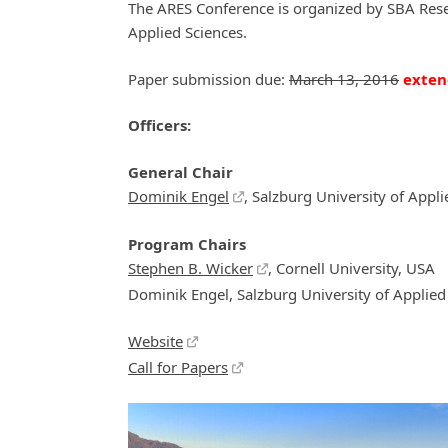
The ARES Conference is organized by SBA Resea
Applied Sciences.
Paper submission due:
March 13, 2016
exten
Officers:
General Chair
Dominik Engel
, Salzburg University of Appli
Program Chairs
Stephen B. Wicker
, Cornell University, USA
Dominik Engel, Salzburg University of Applied 
Website
Call for Papers