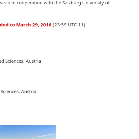
rch in cooperation with the Salzburg University of
ded to March 29, 2016
(23:59 UTC-11)
ed Sciences, Austria
Sciences, Austria