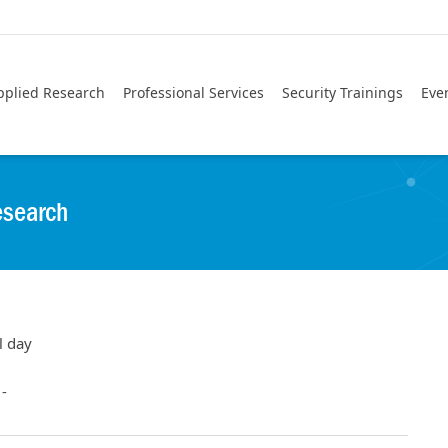
pplied Research
Professional Services
Security Trainings
Eve
esearch
l day
-