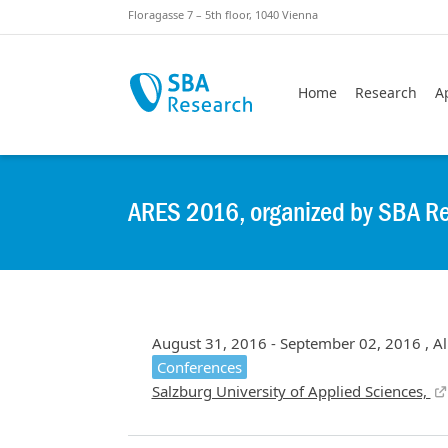
Skiplinks
Skip to:
Floragasse 7 – 5th floor, 1040 Vienna
Home
Research
A
ARES 2016, organized by SBA R
August 31, 2016 - September 02, 2016 , Al
Conferences
Salzburg University of Applied Sciences,