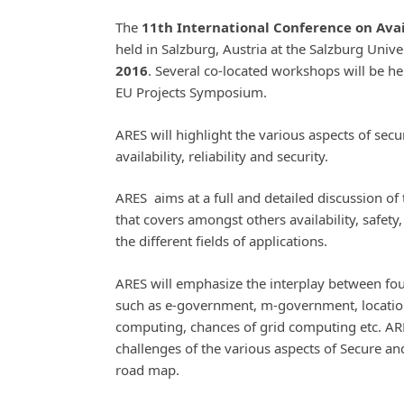
The
11th International Conference on Avail
held in Salzburg, Austria at the Salzburg Unive
2016
. Several co-located workshops will be he
EU Projects Symposium.
ARES will highlight the various aspects of secu
availability, reliability and security.
ARES aims at a full and detailed discussion of 
that covers amongst others availability, safety, 
the different fields of applications.
ARES will emphasize the interplay between fou
such as e-government, m-government, locatio
computing, chances of grid computing etc. ARE
challenges of the various aspects of Secure a
road map.