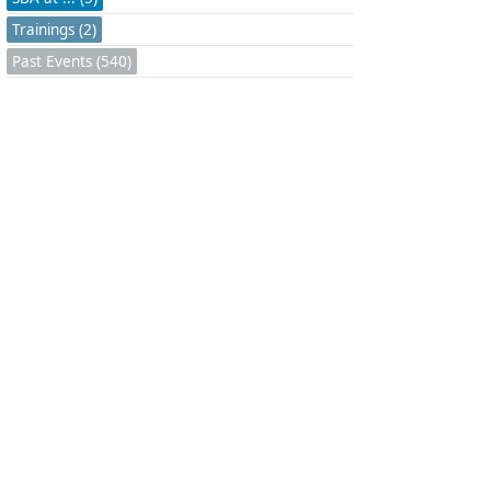
Trainings (2)
Past Events (540)