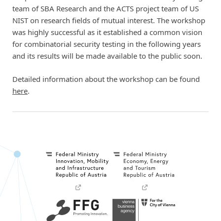
team of SBA Research and the ACTS project team of US
NIST on research fields of mutual interest. The workshop
was highly successful as it established a common vision
for combinatorial security testing in the following years
and its results will be made available to the public soon.
Detailed information about the workshop can be found
here
.