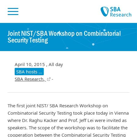
Skiplinks
Skip to:
Joint NIST/SBA Workshop on Combinatorial
Security Testing
April 10, 2015 , All day
SBA hosts …
SBA Research,
-
The first joint NIST/ SBA Research Workshop on
Combinatorial Security Testing took place today in Vienna
where Dr. Raghu Kacker and Prof. Jeff Lei were invited as
speakers. The scope of the workshop was to facilitate the
cooperation between the Combinatorial Security Testing