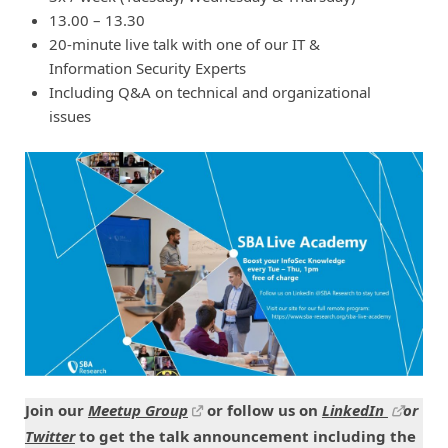
13.00 – 13.30
20-minute live talk with one of our IT &
Information Security Experts
Including Q&A on technical and organizational
issues
Join our
Meetup Group
or follow us on
LinkedIn
or
Twitter
to get the talk announcement including the