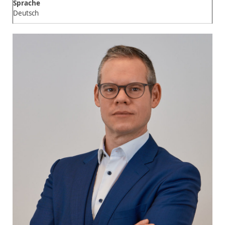
Sprache
Deutsch