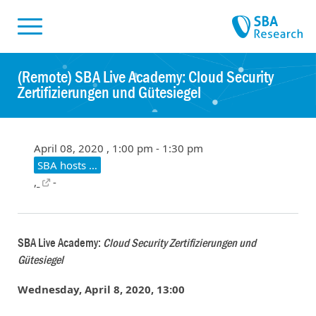
Skiplinks
Skip to:
(Remote) SBA Live Academy: Cloud Security
Zertifizierungen und Gütesiegel
April 08, 2020 , 1:00 pm - 1:30 pm
SBA hosts …
,
-
SBA Live Academy:
Cloud Security Zertifizierungen und
Gütesiegel
Wednesday, April 8, 2020, 13:00