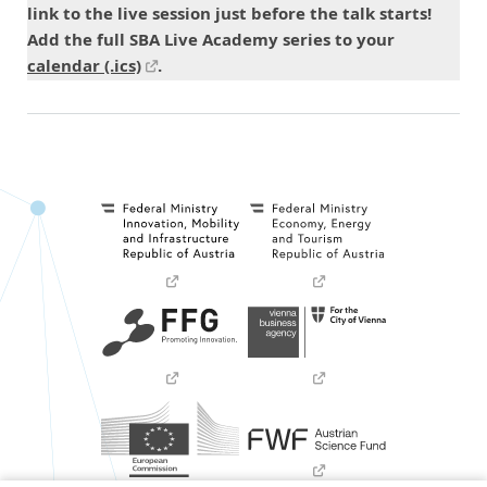
link to the live session just before the talk starts!
Add the full SBA Live Academy series to your
calendar (.ics)
.