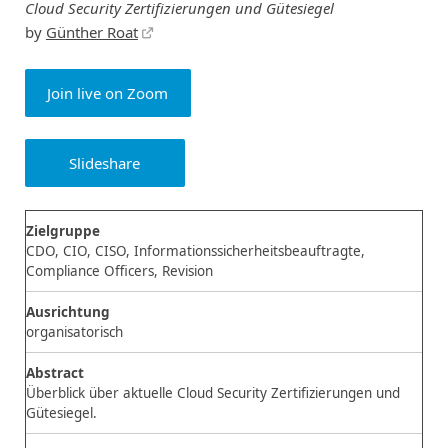
Cloud Security Zertifizierungen und Gütesiegel
by
Günther Roat
Join live on Zoom
Slideshare
Zielgruppe
CDO, CIO, CISO, Informationssicherheitsbeauftragte,
Compliance Officers, Revision
Ausrichtung
organisatorisch
Abstract
Überblick über aktuelle Cloud Security Zertifizierungen und
Gütesiegel.