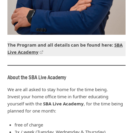
The Program and all details can be found here:
SBA
Live Academy
About the SBA Live Academy
We are all asked to stay home for the time being.
Invest your home office time in further educating
yourself with the
SBA Live Academy
, for the time being
planned for one month:
free of charge
3x / week (Tuesday, Wednesday & Thursday)