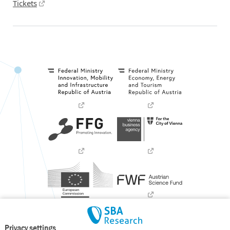
Tickets
Privacy settings