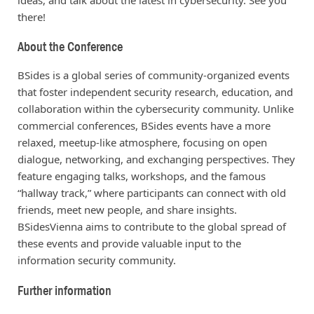
there!
About the Conference
BSides is a global series of community-organized events
that foster independent security research, education, and
collaboration within the cybersecurity community. Unlike
commercial conferences, BSides events have a more
relaxed, meetup-like atmosphere, focusing on open
dialogue, networking, and exchanging perspectives. They
feature engaging talks, workshops, and the famous
“hallway track,” where participants can connect with old
friends, meet new people, and share insights.
BSidesVienna aims to contribute to the global spread of
these events and provide valuable input to the
information security community.
Further information