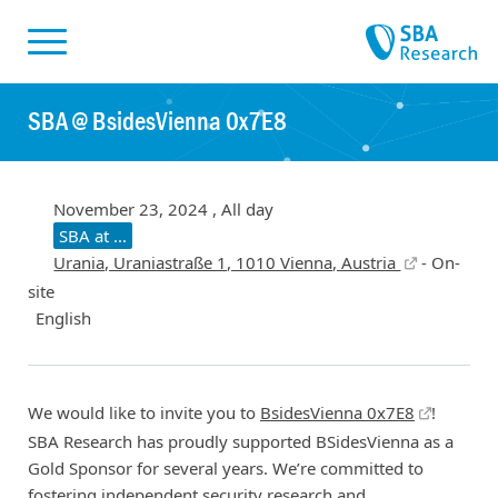
Skiplinks
Skip to:
SBA @ BsidesVienna 0x7E8
November 23, 2024 , All day
SBA at ...
Urania, Uraniastraße 1, 1010 Vienna, Austria
- On-
site
English
We would like to invite you to
BsidesVienna 0x7E8
!
SBA Research has proudly supported BSidesVienna as a
Gold Sponsor for several years. We’re committed to
fostering independent security research and