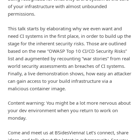
of your infrastructure with almost unbounded
permissions.
This talk starts by elaborating why we even want and
need CI systems in the first place, in order to build up the
stage for the inherent security risks. Those are outlined
based on the new “OWASP Top 10 CI/CD Security Risks”
list and augmented by recounting “war stories” from real
world security assessments an breaches of CI systems.
Finally, a live demonstration shows, how easy an attacker
can gain access to your build infrastructure via a
malicious container image.
Content warning: You might be a lot more nervous about
your dev environment when you return to work on
monday.
Come and meet us at BSidesVienna! Let’s connect, share
ideas, and talk about the latest in cybersecurity. See you