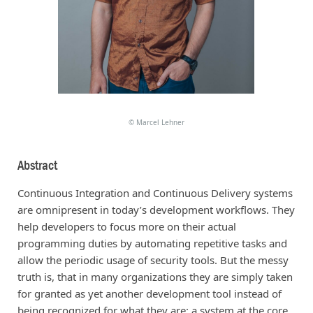
©
Marcel Lehner
Abstract
Continuous Integration and Continuous Delivery systems
are omnipresent in today’s development workflows. They
help developers to focus more on their actual
programming duties by automating repetitive tasks and
allow the periodic usage of security tools. But the messy
truth is, that in many organizations they are simply taken
for granted as yet another development tool instead of
being recognized for what they are: a system at the core