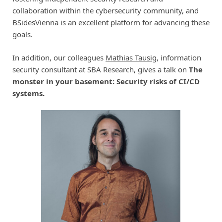
collaboration within the cybersecurity community, and
BSidesVienna is an excellent platform for advancing these
goals.
In addition, our colleagues
Mathias Tausig
, information
security consultant at SBA Research, gives a talk on
The
monster in your basement: Security risks of CI/CD
systems.