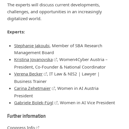
The experts will discuss current developments,
challenges, and opportunities in an increasingly
digitalized world.
Experts:
Stephanie Jakoubi
, Member of SBA Research
Management Board
Kristina Jovanovska
, Women4Cyber Austria –
President, Co-Founder & National Coordinator
Verena Becker
, IT Law & NIS2 | Lawyer |
Business Trainer
Carina Zehetmaier
, Women in AI Austria
President
Gabriele Bolek-Fügl
, Women in AI Vice President
Further information
Congress Info