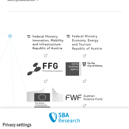
Privacy settings