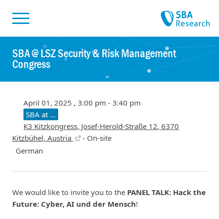
Skiplinks
Skip to:
SBA @ LSZ Security & Risk Management
Congress
April 01, 2025 , 3:00 pm - 3:40 pm
SBA at ...
K3 Kitzkongress, Josef-Herold-Straße 12, 6370
Kitzbühel, Austria
- On-site
German
We would like to invite you to the
PANEL TALK: Hack the
Future: Cyber, AI und der Mensch
!