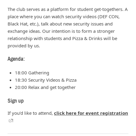
The club serves as a platform for student get-togethers. A
place where you can watch security videos (DEF CON,
Black Hat, etc.), talk about new security issues and
exchange ideas. Our intention is to form a stronger
relationship with students and Pizza & Drinks will be
provided by us.
Agenda:
18:00 Gathering
18:30 Security Videos & Pizza
20:00 Relax and get together
Sign up
If you’d like to attend,
click here for event registration
!