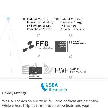
Privacy settings
We use cookies on our website. Some of them are essential,
while others help us to improve this website and your