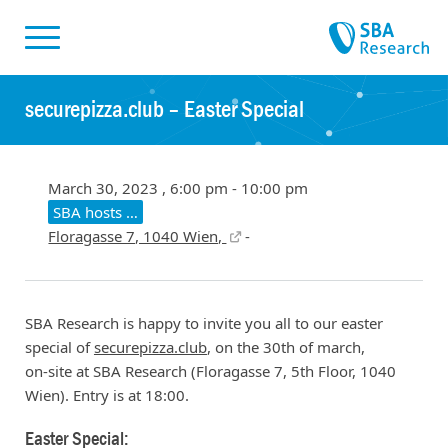
Skiplinks
Skip to:
securepizza.club – Easter Special
March 30, 2023 , 6:00 pm - 10:00 pm
SBA hosts …
Floragasse 7, 1040 Wien,
-
SBA Research is happy to invite you all to our easter
special of
securepizza.club
, on the 30th of march,
on-site at SBA Research (Floragasse 7, 5th Floor, 1040
Wien). Entry is at 18:00.
Easter Special: