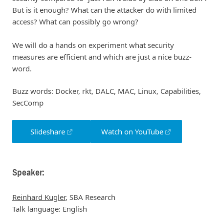
But is it enough? What can the attacker do with limited
access? What can possibly go wrong?
We will do a hands on experiment what security
measures are efficient and which are just a nice buzz-
word.
Buzz words: Docker, rkt, DALC, MAC, Linux, Capabilities,
SecComp
Slideshare
Watch on YouTube
Speaker:
Reinhard Kugler
, SBA Research
Talk language: English