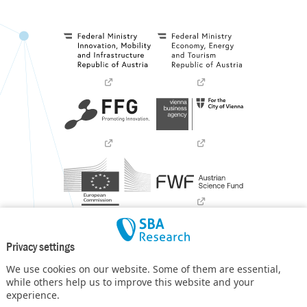
Privacy settings
We use cookies on our website. Some of them are essential,
while others help us to improve this website and your
experience.