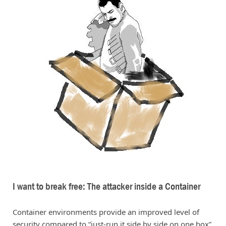
I want to break free: The attacker inside a Container
Container environments provide an improved level of
security compared to “just-run it side by side on one box”.