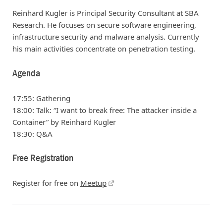
Reinhard Kugler is Principal Security Consultant at SBA
Research. He focuses on secure software engineering,
infrastructure security and malware analysis. Currently
his main activities concentrate on penetration testing.
Agenda
17:55: Gathering
18:00: Talk: “I want to break free: The attacker inside a
Container” by Reinhard Kugler
18:30: Q&A
Free Registration
Register for free on
Meetup