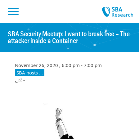
Skiplinks
Skip to:
SBA Security Meetup: I want to break free – The
attacker inside a Container
November 26, 2020 , 6:00 pm - 7:00 pm
SBA hosts …
,
-