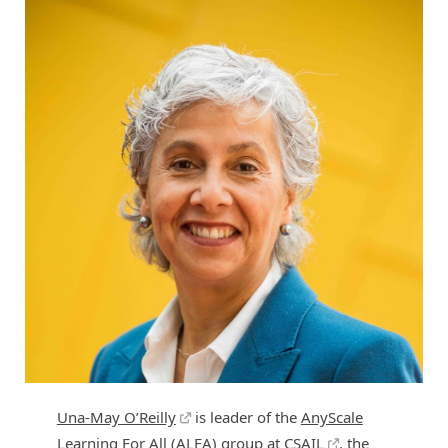
Una-May O’Reilly
is leader of the
AnyScale
Learning For All (ALFA)
group at
CSAIL
, the