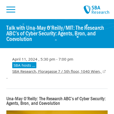
Skiplinks
Skip to:
Talk with Una-May O’Reilly/MIT: The Research
ABC’s of Cyber Security: Agents, Bron, and
Coevolution
April 11, 2024 , 5:30 pm - 7:00 pm
SBA hosts …
SBA Research, Floragasse 7 / 5th floor, 1040 Wien,
-
Una-May O’Reilly: The Research ABC’s of Cyber Security:
Agents, Bron, and Coevolution