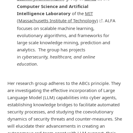
Computer Science and Artificial
Intelligence Laboratory
of the
MIT
(Massachusetts Institute of Technology)
. ALFA
focuses on scalable machine learning,
evolutionary algorithms, and frameworks for
large scale knowledge mining, prediction and
analytics. The group has projects
in
cybersecurity, healthcare, and online
education
.
Her research group adheres to the ABCs principle. They
are investigating the effective incorporation of Large
Language Model (LLM) capabilities into cyber agents,
establishing knowledge bridges to facilitate automated
security processes, and studying the coevolutionary
dynamics of security threats and counter-measures. She
will elucidate their advancements in creating an