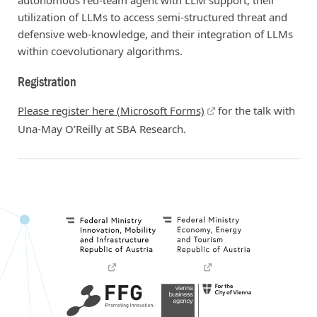
autonomous red-team agent with LLM support, their
utilization of LLMs to access semi-structured threat and
defensive web-knowledge, and their integration of LLMs
within coevolutionary algorithms.
Registration
Please register here (Microsoft Forms)
for the talk with
Una-May O’Reilly at SBA Research.