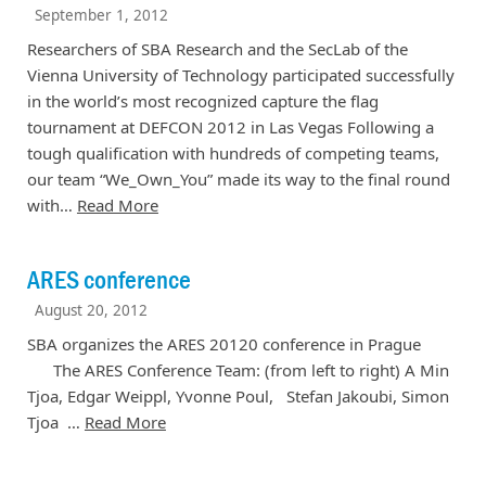
September 1, 2012
Researchers of SBA Research and the SecLab of the
Vienna University of Technology participated successfully
in the world’s most recognized capture the flag
tournament at DEFCON 2012 in Las Vegas Following a
tough qualification with hundreds of competing teams,
our team “We_Own_You” made its way to the final round
with…
Read More
ARES conference
August 20, 2012
SBA organizes the ARES 20120 conference in Prague
The ARES Conference Team: (from left to right) A Min
Tjoa, Edgar Weippl, Yvonne Poul, Stefan Jakoubi, Simon
Tjoa …
Read More