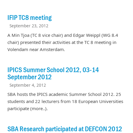
IFIP TC8 meeting
September 23, 2012
A Min Tjoa (TC 8 vice chair) and Edgar Weippl (WG 8.4
chair) presented their activities at the TC 8 meeting in
Volendam near Amsterdam.
IPICS Summer School 2012, 03-14
September 2012
September 4, 2012
SBA hosts the IPICS academic Summer School 2012. 25
students and 22 lecturers from 18 European Universities
participate (more..).
SBA Research participated at DEFCON 2012