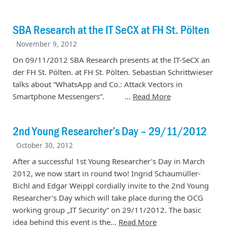
SBA Research at the IT SeCX at FH St. Pölten
November 9, 2012
On 09/11/2012 SBA Research presents at the IT-SeCX an
der FH St. Pölten. at FH St. Pölten. Sebastian Schrittwieser
talks about “WhatsApp and Co.: Attack Vectors in
Smartphone Messengers”. …
Read More
2nd Young Researcher’s Day – 29/11/2012
October 30, 2012
After a successful 1st Young Researcher’s Day in March
2012, we now start in round two! Ingrid Schaumüller-
Bichl and Edgar Weippl cordially invite to the 2nd Young
Researcher’s Day which will take place during the OCG
working group „IT Security“ on 29/11/2012. The basic
idea behind this event is the…
Read More