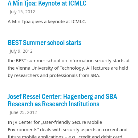
A Min Tjoa: Keynote at ICMLC
July 15, 2012
A Min Tjoa gives a keynote at ICMLC.
BEST Summer school starts
July 9, 2012
the BEST summer school on information security starts at
the Vienna University of Technology. All lectures are held
by researchers and professionals from SBA.
Josef Ressel Center: Hagenberg and SBA
Research as Research Institutions
June 25, 2012
In JR Center for „User-friendly Secure Mobile
Environments“ deals with security aspects in current and
future mobile applications – e.g., credit and debit card