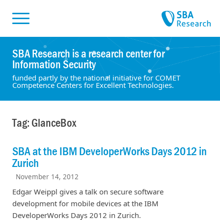
Skiplinks
Skip to:
SBA Research is a research center for
Information Security
funded partly by the national initiative for COMET
Competence Centers for Excellent Technologies.
Tag: GlanceBox
SBA at the IBM DeveloperWorks Days 2012 in
Zurich
November 14, 2012
Edgar Weippl gives a talk on secure software
development for mobile devices at the IBM
DeveloperWorks Days 2012 in Zurich.