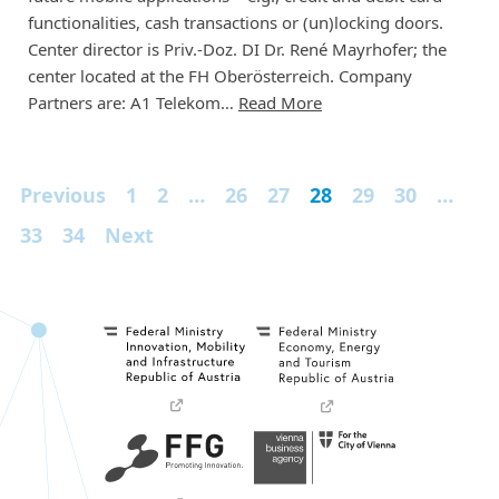
functionalities, cash transactions or (un)locking doors.
Center director is Priv.-Doz. DI Dr. René Mayrhofer; the
center located at the FH Oberösterreich. Company
Partners are: A1 Telekom…
Read More
Previous
1
2
…
26
27
28
29
30
…
33
34
Next