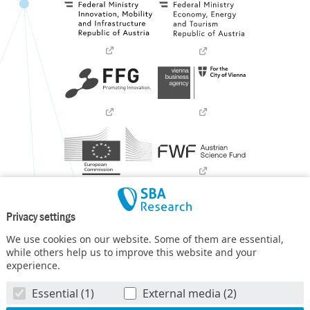
Privacy settings
We use cookies on our website. Some of them are essential,
while others help us to improve this website and your
experience.
SBA Research (SBA-K1) NGC is a COMET Center within the
Essential (1)
External media (2)
COMET – Competence Centers for Excellent Technologies