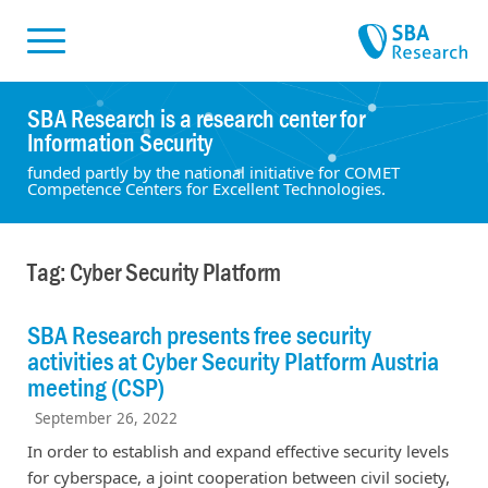
Skiplinks
Skip to:
SBA Research is a research center for
Information Security
funded partly by the national initiative for COMET
Competence Centers for Excellent Technologies.
Tag: Cyber Security Platform
SBA Research presents free security
activities at Cyber Security Platform Austria
meeting (CSP)
September 26, 2022
In order to establish and expand effective security levels
for cyberspace, a joint cooperation between civil society,