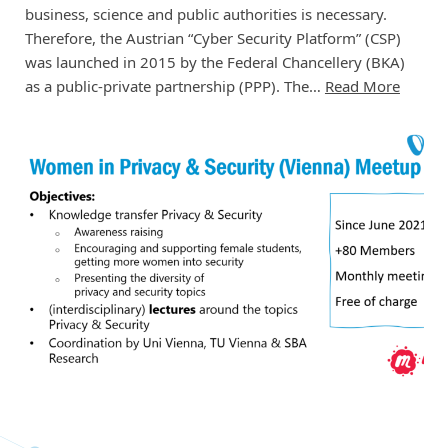
business, science and public authorities is necessary.
Therefore, the Austrian “Cyber Security Platform” (CSP)
was launched in 2015 by the Federal Chancellery (BKA)
as a public-private partnership (PPP). The…
Read More