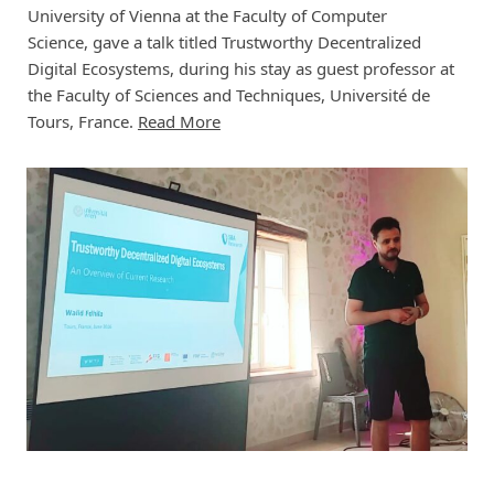
University of Vienna at the Faculty of Computer
Science, gave a talk titled Trustworthy Decentralized
Digital Ecosystems, during his stay as guest professor at
the Faculty of Sciences and Techniques, Université de
Tours, France.
Read More