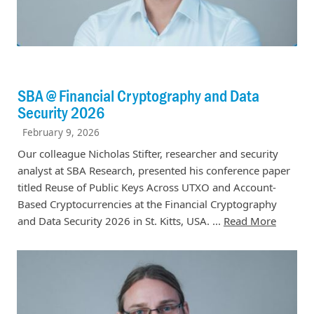
SBA @ Financial Cryptography and Data
Security 2026
February 9, 2026
Our colleague Nicholas Stifter, researcher and security
analyst at SBA Research, presented his conference paper
titled Reuse of Public Keys Across UTXO and Account-
Based Cryptocurrencies at the Financial Cryptography
and Data Security 2026 in St. Kitts, USA. ...
Read More