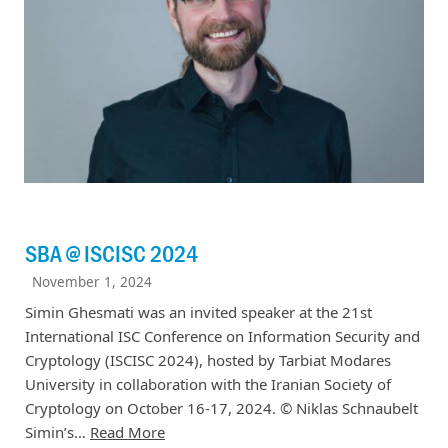
SBA @ ISCISC 2024
November 1, 2024
Simin Ghesmati was an invited speaker at the 21st
International ISC Conference on Information Security and
Cryptology (ISCISC 2024), hosted by Tarbiat Modares
University in collaboration with the Iranian Society of
Cryptology on October 16-17, 2024. © Niklas Schnaubelt
Simin’s…
Read More