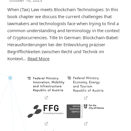
October 16, 2023
When (Tax) Law meets Blockchain Technologies: In this
book chapter we discuss the current challenges that
lawmakers and technologists face when trying to find a
common understanding and terminology in the context
of Cryptocurrencies. Title In German: Blockchain-Babel:
Herausforderungen bei der Entwicklung präziser
Begrifflichkeiten zwischen Recht und Technik im
Kontext…
Read More