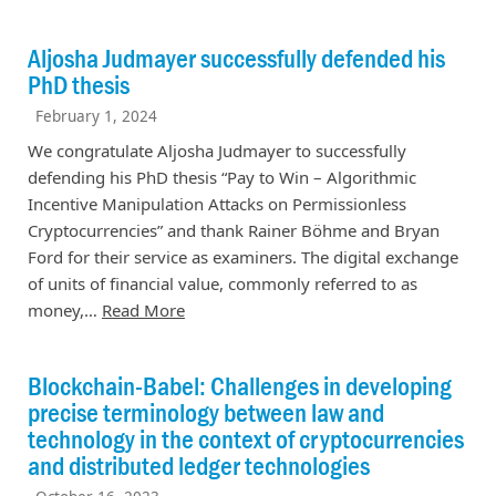
Aljosha Judmayer successfully defended his
PhD thesis
February 1, 2024
We congratulate Aljosha Judmayer to successfully
defending his PhD thesis “Pay to Win – Algorithmic
Incentive Manipulation Attacks on Permissionless
Cryptocurrencies” and thank Rainer Böhme and Bryan
Ford for their service as examiners. The digital exchange
of units of financial value, commonly referred to as
money,…
Read More
Blockchain-Babel: Challenges in developing
precise terminology between law and
technology in the context of cryptocurrencies
and distributed ledger technologies