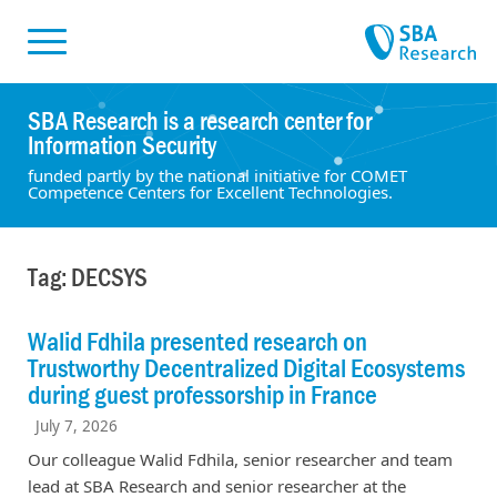
Skiplinks
Skip to:
SBA Research is a research center for
Information Security
funded partly by the national initiative for COMET
Competence Centers for Excellent Technologies.
Tag: DECSYS
Walid Fdhila presented research on
Trustworthy Decentralized Digital Ecosystems
during guest professorship in France
July 7, 2026
Our colleague Walid Fdhila, senior researcher and team
lead at SBA Research and senior researcher at the