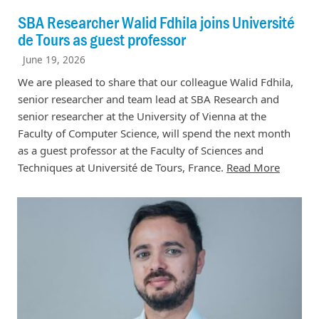
SBA Researcher Walid Fdhila joins Université
de Tours as guest professor
June 19, 2026
We are pleased to share that our colleague Walid Fdhila,
senior researcher and team lead at SBA Research and
senior researcher at the University of Vienna at the
Faculty of Computer Science, will spend the next month
as a guest professor at the Faculty of Sciences and
Techniques at Université de Tours, France.
Read More