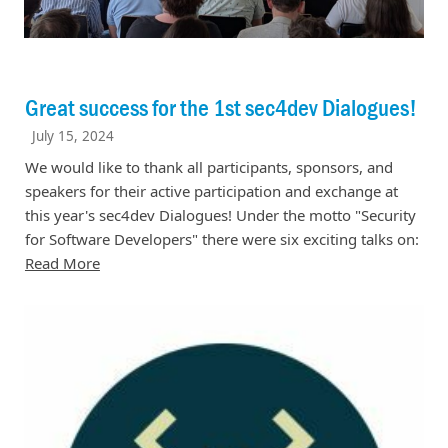
Great success for the 1st sec4dev Dialogues!
July 15, 2024
We would like to thank all participants, sponsors, and
speakers for their active participation and exchange at
this year's sec4dev Dialogues! Under the motto "Security
for Software Developers" there were six exciting talks on:
Read More