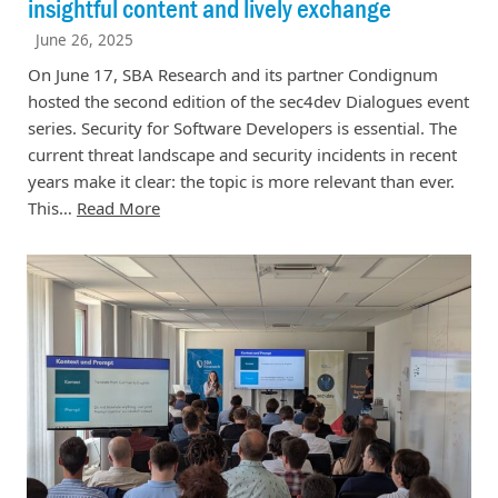
insightful content and lively exchange
June 26, 2025
On June 17, SBA Research and its partner Condignum
hosted the second edition of the sec4dev Dialogues event
series. Security for Software Developers is essential. The
current threat landscape and security incidents in recent
years make it clear: the topic is more relevant than ever.
This…
Read More