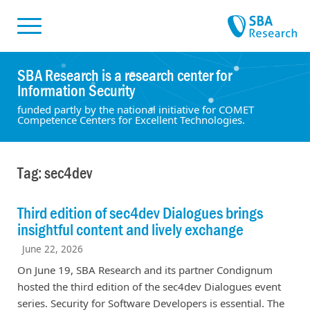
Skiplinks
Skip to:
SBA Research is a research center for
Information Security
funded partly by the national initiative for COMET
Competence Centers for Excellent Technologies.
Tag: sec4dev
Third edition of sec4dev Dialogues brings
insightful content and lively exchange
June 22, 2026
On June 19, SBA Research and its partner Condignum
hosted the third edition of the sec4dev Dialogues event
series. Security for Software Developers is essential. The