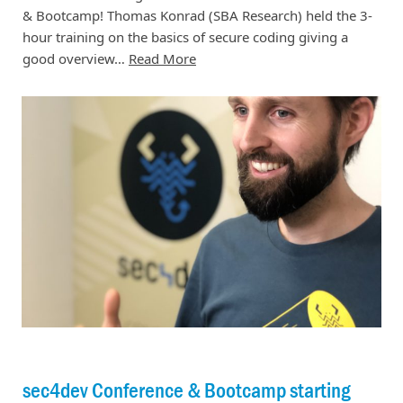
& Bootcamp! Thomas Konrad (SBA Research) held the 3-
hour training on the basics of secure coding giving a
good overview…
Read More
sec4dev Conference & Bootcamp starting