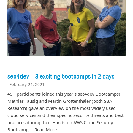
sec4dev – 3 exciting bootcamps in 2 days
February 24, 2021
45+ participants joined this year’s sec4dev Bootcamps!
Mathias Tausig and Martin Grottenthaler (both SBA
Research) gave an overview on the most widely used
cloud services and their specific security threats and best
practices during their Hands-on AWS Cloud Security
Bootcamp,…
Read More