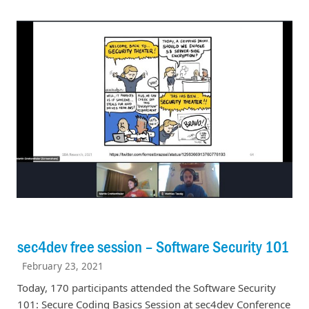
sec4dev free session – Software Security 101
February 23, 2021
Today, 170 participants attended the Software Security
101: Secure Coding Basics Session at sec4dev Conference