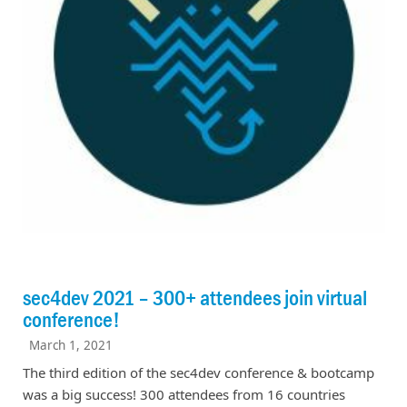
sec4dev 2021 – 300+ attendees join virtual
conference!
March 1, 2021
The third edition of the sec4dev conference & bootcamp
was a big success! 300 attendees from 16 countries