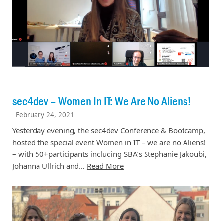
sec4dev – Women In IT: We Are No Aliens!
February 24, 2021
Yesterday evening, the sec4dev Conference & Bootcamp,
hosted the special event Women in IT – we are no Aliens!
– with 50+participants including SBA’s Stephanie Jakoubi,
Johanna Ullrich and…
Read More