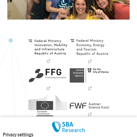
Privacy settings