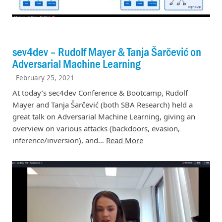
sev4dev – Rudolf Mayer & Tanja Šarčević on
Adversarial Machine Learning
February 25, 2021
At today’s sec4dev Conference & Bootcamp, Rudolf
Mayer and Tanja Šarčević (both SBA Research) held a
great talk on Adversarial Machine Learning, giving an
overview on various attacks (backdoors, evasion,
inference/inversion), and…
Read More