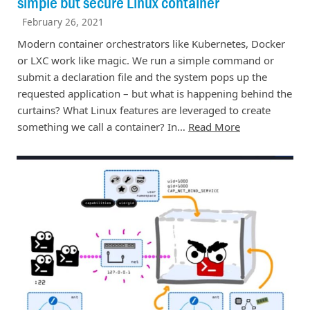
simple but secure Linux container
February 26, 2021
Modern container orchestrators like Kubernetes, Docker
or LXC work like magic. We run a simple command or
submit a declaration file and the system pops up the
requested application – but what is happening behind the
curtains? What Linux features are leveraged to create
something we call a container? In…
Read More