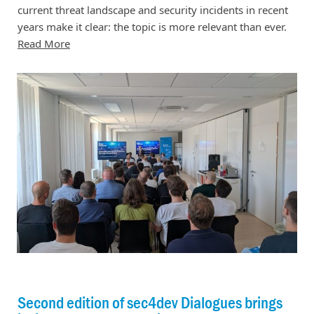
current threat landscape and security incidents in recent
years make it clear: the topic is more relevant than ever.
Read More
Second edition of sec4dev Dialogues brings