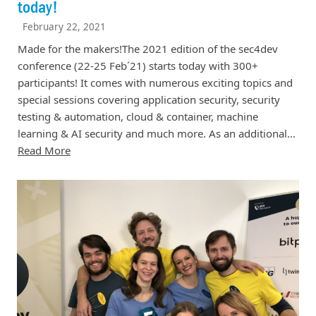
today!
February 22, 2021
Made for the makers!The 2021 edition of the sec4dev
conference (22-25 Feb´21) starts today with 300+
participants! It comes with numerous exciting topics and
special sessions covering application security, security
testing & automation, cloud & container, machine
learning & AI security and much more. As an additional…
Read More