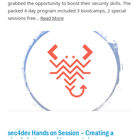
grabbed the opportunity to boost their security skills. The
packed 4 day program included 3 bootcamps, 2 special
sessions free…
Read More
sec4dev Hands on Session – Creating a