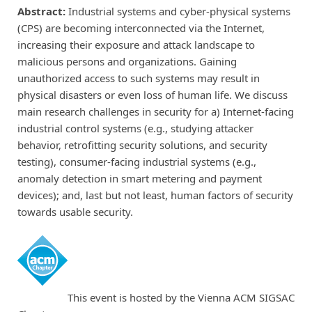
Abstract:
Industrial systems and cyber-physical systems
(CPS) are becoming interconnected via the Internet,
increasing their exposure and attack landscape to
malicious persons and organizations. Gaining
unauthorized access to such systems may result in
physical disasters or even loss of human life. We discuss
main research challenges in security for a) Internet-facing
industrial control systems (e.g., studying attacker
behavior, retrofitting security solutions, and security
testing), consumer-facing industrial systems (e.g.,
anomaly detection in smart metering and payment
devices); and, last but not least, human factors of security
towards usable security.
This event is hosted by the Vienna ACM SIGSAC