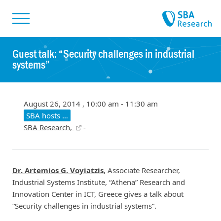
Skiplinks
Skip to:
Guest talk: “Security challenges in industrial
systems”
August 26, 2014 , 10:00 am - 11:30 am
SBA hosts …
SBA Research,
-
Dr. Artemios G. Voyiatzis
, Associate Researcher,
Industrial Systems Institute, “Athena” Research and
Innovation Center in ICT, Greece gives a talk about
“Security challenges in industrial systems”.