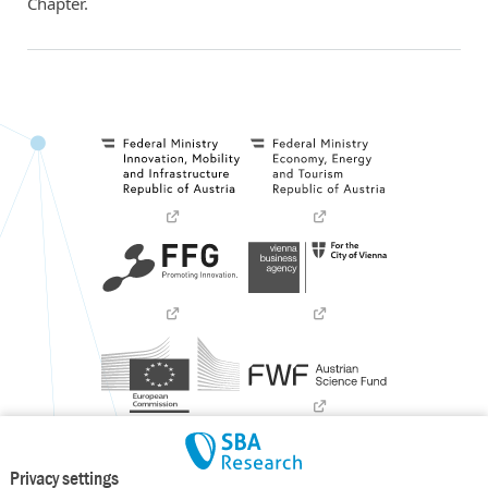
Chapter.
Privacy settings