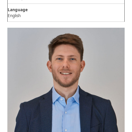
Language
English