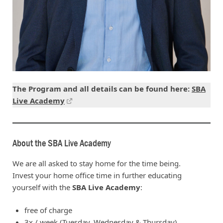
The Program and all details can be found here:
SBA
Live Academy
About the SBA Live Academy
We are all asked to stay home for the time being.
Invest your home office time in further educating
yourself with the
SBA Live Academy
:
free of charge
3x / week (Tuesday, Wednesday & Thursday)