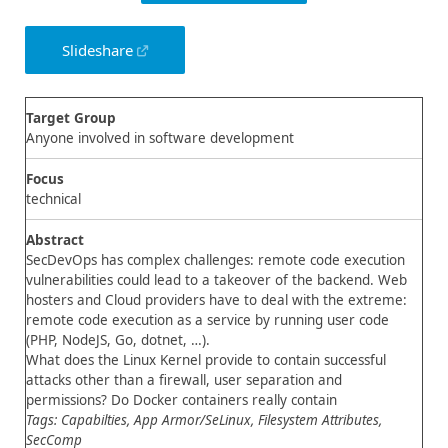
Slideshare
Target Group
Anyone involved in software development
Focus
technical
Abstract
SecDevOps has complex challenges: remote code execution
vulnerabilities could lead to a takeover of the backend. Web
hosters and Cloud providers have to deal with the extreme:
remote code execution as a service by running user code
(PHP, NodeJS, Go, dotnet, …).
What does the Linux Kernel provide to contain successful
attacks other than a firewall, user separation and
permissions? Do Docker containers really contain
Tags: Capabilties, App Armor/SeLinux, Filesystem Attributes,
SecComp