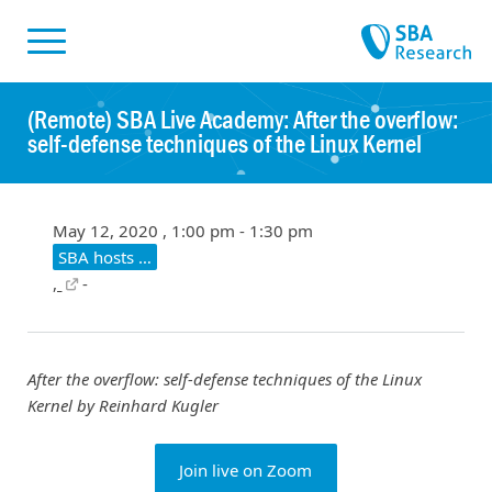
Skiplinks
Skip to:
(Remote) SBA Live Academy: After the overflow:
self-defense techniques of the Linux Kernel
May 12, 2020 , 1:00 pm - 1:30 pm
SBA hosts …
,
-
After the overflow: self-defense techniques of the Linux
Kernel
by Reinhard Kugler
Join live on Zoom