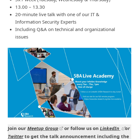
13.00 – 13.30
20-minute live talk with one of our IT &
Information Security Experts
Including Q&A on technical and organizational
issues
Join our
Meetup Group
or follow us on
LinkedIn
or
Twitter
to get the talk announcement including the