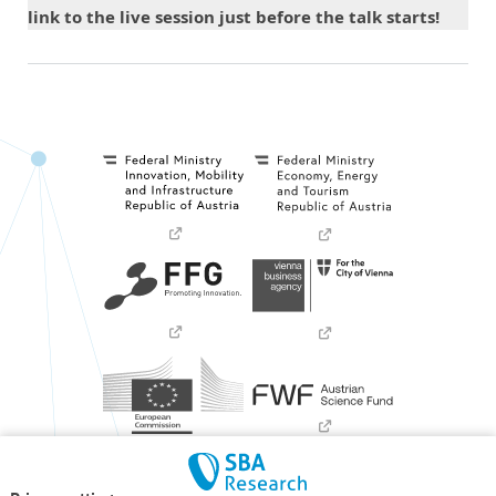
link to the live session just before the talk starts!